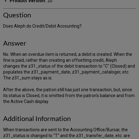
Product Version:
20
Question
Does Aleph do Credit/Debit Accounting?
Answer
No. When an overdue item is returned, a debit is created. When the
fine is paid, rather than creating an offsetting credit, Aleph
changes the z31_status of the debit transaction to "C" (Closed) and
populates the z31_payment_date, z31_payment_cataloger, etc.
The z31_sum stays as is.
After the above, the patron still has just one transaction, but, since
its status is Closed, it is omitted from the patron's balance and from
the Active Cash display.
Additional Information
When transactions are sent to the Accounting Office/Bursar, the
z31_status is changed to "T" and the z31_transfer_date, etc. are