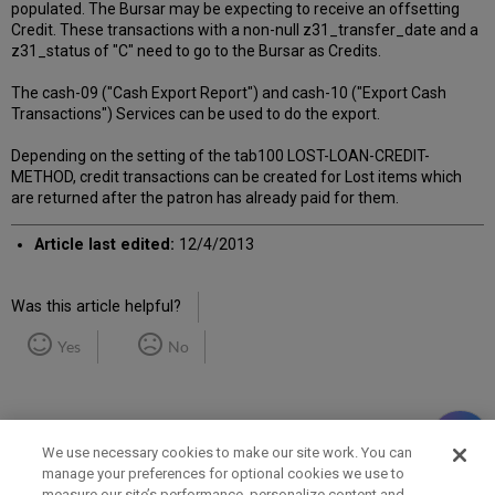
populated. The Bursar may be expecting to receive an offsetting
Credit. These transactions with a non-null z31_transfer_date and a
z31_status of "C" need to go to the Bursar as Credits.
The cash-09 ("Cash Export Report") and cash-10 ("Export Cash
Transactions") Services can be used to do the export.
Depending on the setting of the tab100 LOST-LOAN-CREDIT-
METHOD, credit transactions can be created for Lost items which
are returned after the patron has already paid for them.
Article last edited:
12/4/2013
Was this article helpful?
Yes
No
We use necessary cookies to make our site work. You can
manage your preferences for optional cookies we use to
measure our site’s performance, personalize content and