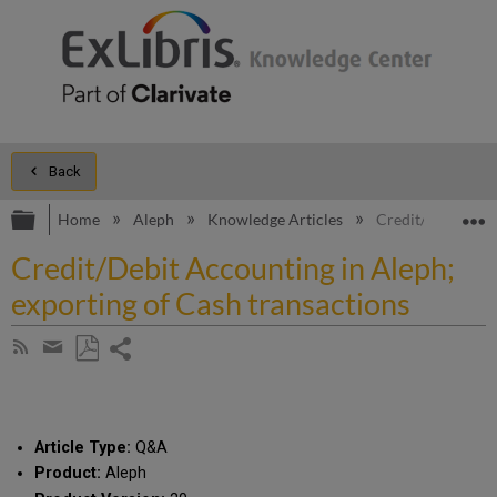
Back
Expand/collapse global hierarchy
E
Home
Aleph
Knowledge Articles
Credit/Debit Acco
Credit/Debit Accounting in Aleph;
exporting of Cash transactions
Share
Subscribe
by
page
Save
Share
RSS
as
by
PDF
email
Article Type:
Q&A
Product:
Aleph