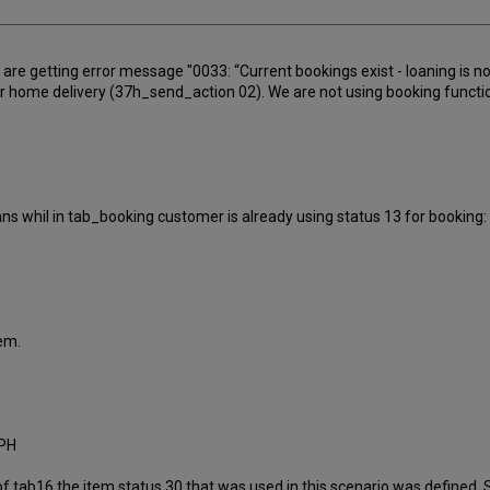
 are getting error message "0033: “Current bookings exist - loaning is
home delivery (37h_send_action 02). We are not using booking functiona
ns whil in tab_booking customer is already using status 13 for booking:
lem.
EPH
f tab16 the item status 30 that was used in this scenario was defined. 