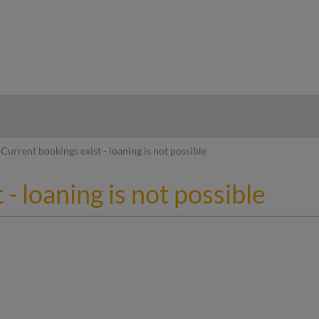
hy
Current bookings exist - loaning is not possible
- loaning is not possible