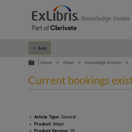
Back
Expand/collapse global hierarc
Home
Aleph
Knowledge Articles
Current bookings exist 
Article Type:
General
Product:
Aleph
Product Version:
20