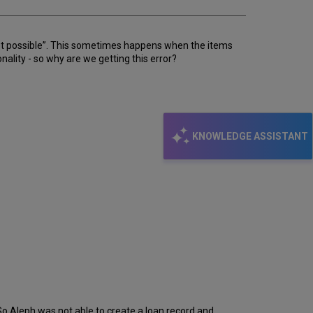
 not possible”. This sometimes happens when the items
lity - so why are we getting this error?
KNOWLEDGE ASSISTANT
So Aleph was not able to create a loan record and