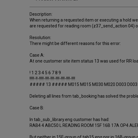
Description:
When returning a requested item or executing a hold we
are requested for reading room (z37_send_action 04) or 
Resolution:
There might be different reasons for this error:
Case A:
At one customer site item status 13 was used for RR loa
! 1 2 3 4 5 6 7 8 9
!!!!!-!!-!!!!!-!!!!-!!!!-!!!!-!!!!-!!!!-!!!!
##### 13 ##### M015 M015 M030 M020 D003 D003
Deleting all lines from tab_booking has solved the prob
Case B:
In tab_sub_library.eng customer has had:
RAB4 4 ABC50 L READING ROOM 15F 16B 17A OP4 AL
But neither in 15F-group of tab15.eng nor in 16B-group o