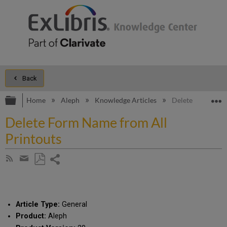
Back
Expand/collapse global hierarchy
E
Home
Aleph
Knowledge Articles
Delete Form Name
Delete Form Name from All
Printouts
Share
Subscribe
by
page
Save
Share
RSS
as
by
PDF
email
Article Type:
General
Product:
Aleph