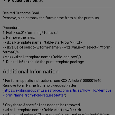
Product Version:
20
Desired Outcome Goal:
Remove, hide or mask the form name from all the printouts
Procedure:
1. Edit ./xxx01/form_lng/ funcs.xsl
2. Remove the lines:
<xsl:call-template name="table-start-row"/><td>
<xsl:value-of select="//form-name"/>-<xsl:value-of select="//form-
format"/>
</td><xsl:call-template name="table-end-row"/>
3. Run util i/6 to rebuild the print template package
Additional Information
* For form-specific instructions, see KCS Article # 000001640
Remove Form Name from hold-request-letter
(
https://exlibrisgroup.my.salesforce.com/articles/How_To/Remove
-Form-Name-from-hold-request-letter
)
* Only these 3 specific lines need to be removed:
<xsl:call-template name="table-start-row"/><td>
<xsl:value-of select="//form-name"/>-<xsl:value-of select="//form-