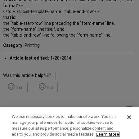
format"/>
</td><xsl:call-template name="table-end-row"/>
that is:
the "table-start-row" line preceding the "form-name" line,
the "form-name" line itself, and
the "table-end-row" line following the "form-name" line.
Category:
Printing
Article last edited:
1/28/2014
Was this article helpful?
Yes
No
We use necessary cookies to make our site work. You can
manage your preferences for optional cookies we use to
measure our site’s performance, personalize content and
Term of Use
Privacy Policy
Contact Us
ads to you, and provide social media features.
Learn More