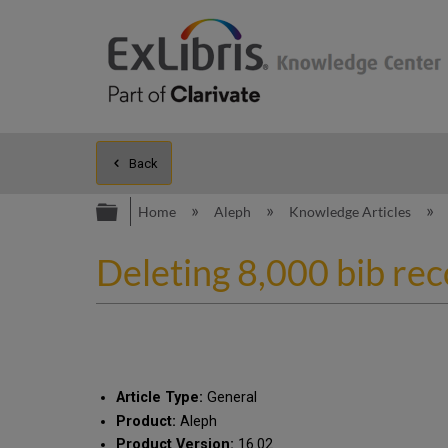
Back
Expand/collapse global hierarc
Home
Aleph
Knowledge Articles
Deleting 8,000 bib re
Article Type:
General
Product:
Aleph
Product Version:
16.02