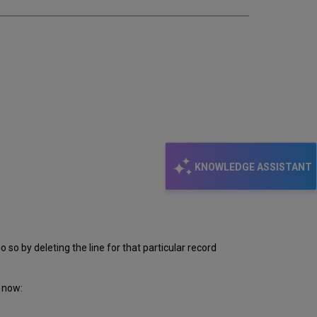
KNOWLEDGE ASSISTANT
 so by deleting the line for that particular record
 now: