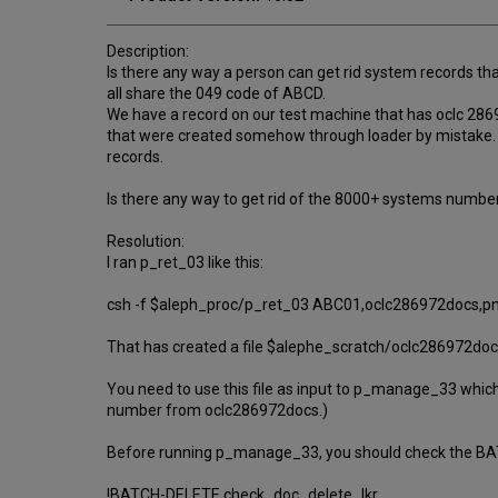
Description:
Is there any way a person can get rid system records t
all share the 049 code of ABCD.
We have a record on our test machine that has oclc 28
that were created somehow through loader by mistake. 
records.
Is there any way to get rid of the 8000+ systems numbe
Resolution:
I ran p_ret_03 like this:
csh -f $aleph_proc/p_ret_03 ABC01,oclc286972docs,p
That has created a file $alephe_scratch/oclc286972docs
You need to use this file as input to p_manage_33 which w
number from oclc286972docs.)
Before running p_manage_33, you should check the BAT
!BATCH-DELETE check_doc_delete_lkr