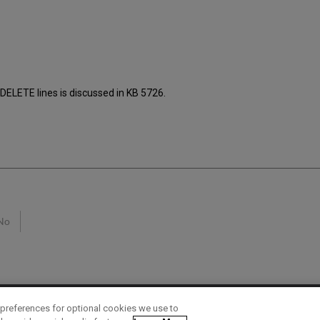
H-DELETE lines is discussed in KB 5726.
No
preferences for optional cookies we use to