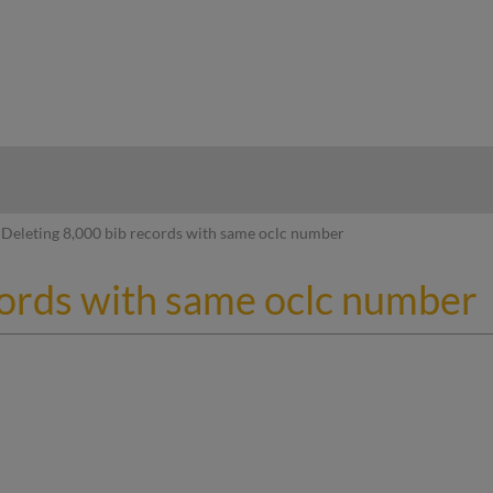
hy
Deleting 8,000 bib records with same oclc number
cords with same oclc number