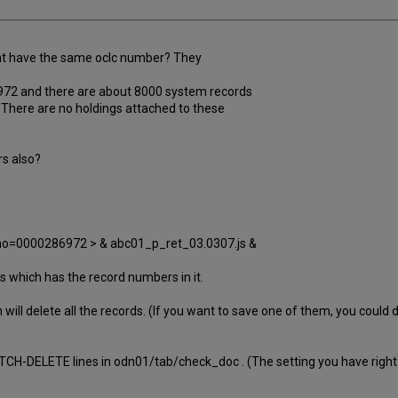
hat have the same oclc number? They
6972 and there are about 8000 system records
There are no holdings attached to these
rs also?
no=0000286972 > & abc01_p_ret_03.0307.js &
 which has the record numbers in it.
ill delete all the records. (If you want to save one of them, you could do
CH-DELETE lines in odn01/tab/check_doc . (The setting you have right