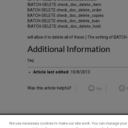
!BATCH-DELETE check_doc_delete_item
BATCH-DELETE check_doc_delete_order
BATCH-DELETE check_doc_delete_copies
BATCH-DELETE check_doc_delete_loan
!BATCH-DELETE check_doc_delete_hold
will allow it to delete all of these.) The setting of BATC
Additional Information
faq
Article last edited:
10/8/2013
Was this article helpful?
Yes
We use necessary cookies to make our site work. You can manage your 
Term of Use
Privacy Policy
Contact Us