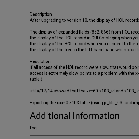
Description:
After upgrading to version 18, the display of HOL record
The display of expanded fields (852, 866) from HOL record
the display of the HOL record in GUI Cataloging when you c
the display of the HOL record when you connect to the xx
the display of the tree in the left-hand pane when you di
Resolution:
If all access of the HOL record were slow, that would poi
access is extremely slow, points to a problem with the xx
table.)
util a/17/14 showed that the xxx60 z103_id and z103_id1
Exporting the xxx60 z103 table (using p_file_03) and imp
Additional Information
faq