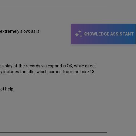
extremely slow; as is:
KNOWLEDGE ASSISTANT
isplay of the records via expand is OK, while direct
ay includes the title, which comes from the bib z13
ot help.