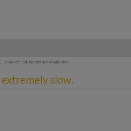
hy
Display of HOL record extremely slow.
 extremely slow.