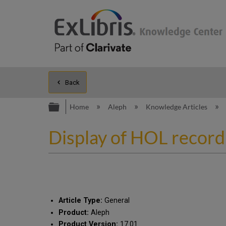
Back
Expand/collapse global hierarc
Home
Aleph
Knowledge Articles
Display of HOL record
Article Type:
General
Product:
Aleph
Product Version:
17.01