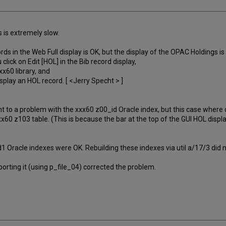
s is extremely slow.
s in the Web Full display is OK, but the display of the OPAC Holdings is 
lick on Edit [HOL] in the Bib record display,
x60 library, and
splay an HOL record. [ <Jerry Specht > ]
nt to a problem with the xxx60 z00_id Oracle index, but this case where d
x60 z103 table. (This is because the bar at the top of the GUI HOL displ
 Oracle indexes were OK. Rebuilding these indexes via util a/17/3 did n
orting it (using p_file_04) corrected the problem.