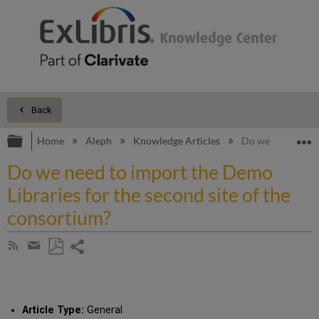
Back
Expand/collapse global hierarchy
E
Home
Aleph
Knowledge Articles
Do we need to imp
Do we need to import the Demo
Libraries for the second site of the
consortium?
Share
Subscribe
by
page
Save
Share
RSS
as
by
PDF
email
Article Type:
General