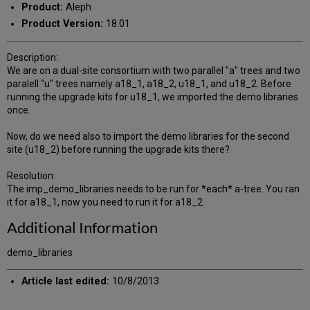
Product:
Aleph
Product Version:
18.01
Description:
We are on a dual-site consortium with two parallel "a" trees and two
paralell "u" trees namely a18_1, a18_2, u18_1, and u18_2. Before
running the upgrade kits for u18_1, we imported the demo libraries
once.
Now, do we need also to import the demo libraries for the second
site (u18_2) before running the upgrade kits there?
Resolution:
The imp_demo_libraries needs to be run for *each* a-tree. You ran
it for a18_1, now you need to run it for a18_2.
Additional Information
demo_libraries
Article last edited:
10/8/2013