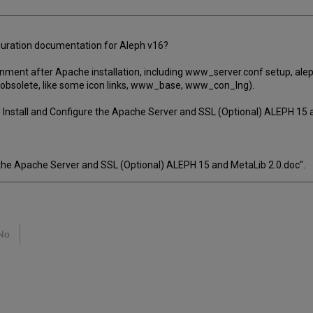
iguration documentation for Aleph v16?
onment after Apache installation, including www_server.conf setup, ale
obsolete, like some icon links, www_base, www_con_lng).
 Install and Configure the Apache Server and SSL (Optional) ALEPH 15 a
 the Apache Server and SSL (Optional) ALEPH 15 and MetaLib 2.0.doc".
No