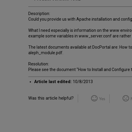
Description:
Could you provide us with Apache installation and conf
What I need especially is information on the www envir
example some variables in www_server.conf are rather 
The latest documents available at DocPortal are: How to
aleph_module.pdf.
Resolution:
Please see the document "How to Install and Configure
Article last edited:
10/8/2013
Was this article helpful?
Yes