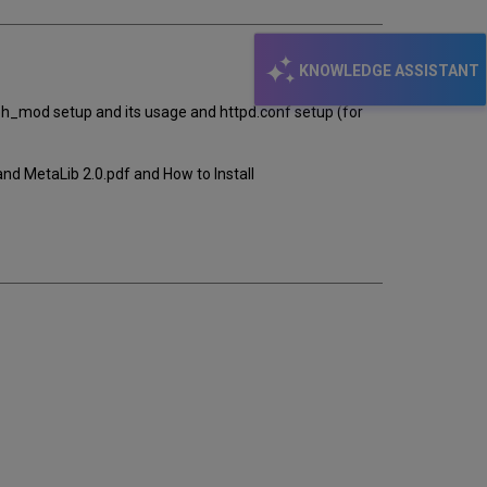
KNOWLEDGE ASSISTANT
ph_mod setup and its usage and httpd.conf setup (for
nd MetaLib 2.0.pdf and How to Install