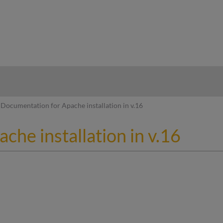
hy
Documentation for Apache installation in v.16
he installation in v.16