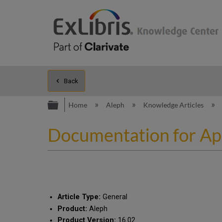
Back
Expand/collapse global hierarc
Home
Aleph
Knowledge Articles
Documentation for Apac
Article Type:
General
Product:
Aleph
Product Version:
16.02