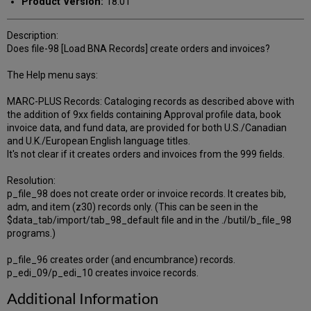
Product Version:
18.01
Description:
Does file-98 [Load BNA Records] create orders and invoices?
The Help menu says:
MARC-PLUS Records: Cataloging records as described above with
the addition of 9xx fields containing Approval profile data, book
invoice data, and fund data, are provided for both U.S./Canadian
and U.K./European English language titles.
It's not clear if it creates orders and invoices from the 999 fields.
Resolution:
p_file_98 does not create order or invoice records. It creates bib,
adm, and item (z30) records only. (This can be seen in the
$data_tab/import/tab_98_default file and in the ./butil/b_file_98
programs.)
p_file_96 creates order (and encumbrance) records.
p_edi_09/p_edi_10 creates invoice records.
Additional Information