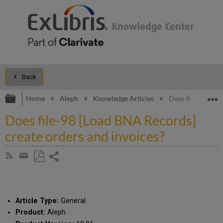
Back
Expand/collapse global hierarchy
E
Home
Aleph
Knowledge Articles
Does file-98 [Loa
Does file-98 [Load BNA Records]
create orders and invoices?
Share
Subscribe
by
page
Save
Share
RSS
as
by
PDF
email
Article Type:
General
Product:
Aleph