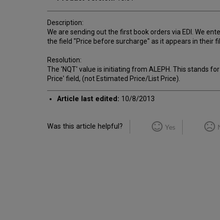
Description:
We are sending out the first book orders via EDI. We entere
the field "Price before surcharge" as it appears in their 
Resolution:
The 'NQT' value is initiating from ALEPH. This stands for 
Price' field, (not Estimated Price/List Price).
Article last edited:
10/8/2013
Was this article helpful?
Yes