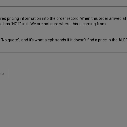
d pricing information into the order record. When this order arrived at the
file has "NQT" in it. We are not sure where this is coming from.
"No quote", and it's what aleph sends if it doesn't find a price in the AL
No