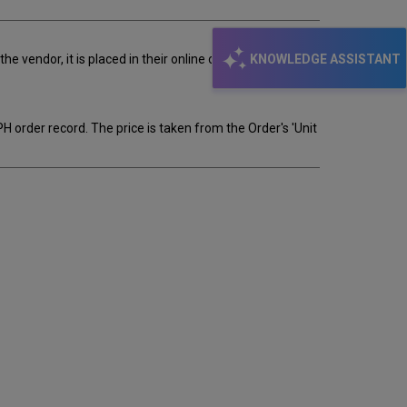
KNOWLEDGE ASSISTANT
 vendor, it is placed in their online order file. There,
EPH order record. The price is taken from the Order's 'Unit