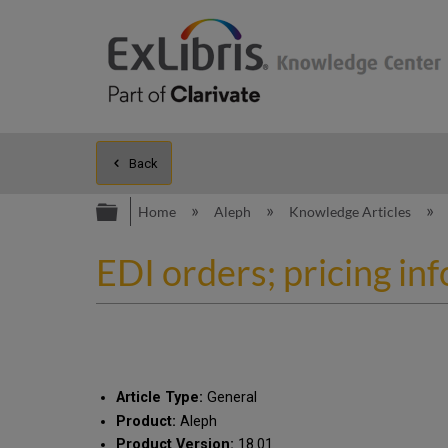
Back
Expand/collapse global hierarc
Home
Aleph
Knowledge Articles
EDI orders; pricing in
Article Type:
General
Product:
Aleph
Product Version:
18.01