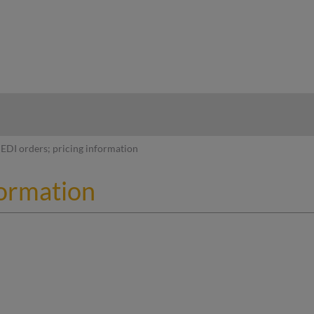
hy
EDI orders; pricing information
formation