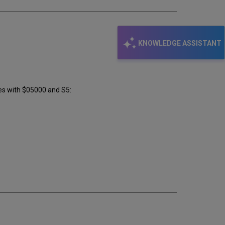
KNOWLEDGE ASSISTANT
es with $05000 and S5: