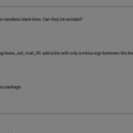
s needless blank lines. Can they be avoided?
ng/www_set_mail_00: add a line with only a minus sign between the lin
bles package.