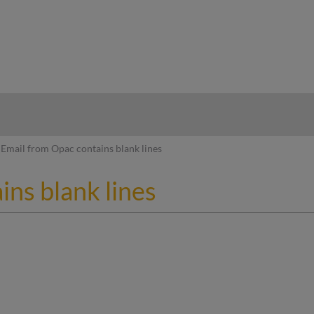
hy
Email from Opac contains blank lines
ns blank lines