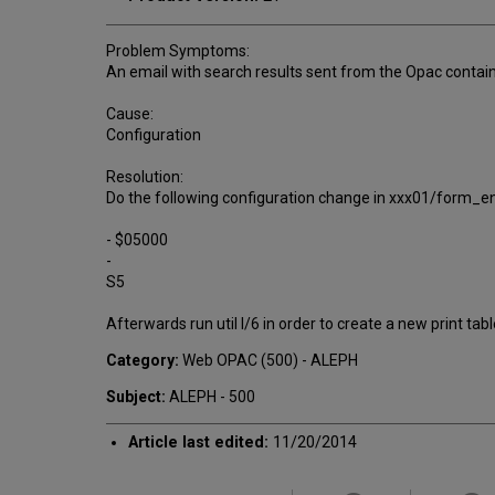
Problem Symptoms:
An email with search results sent from the Opac contain
Cause:
Configuration
Resolution:
Do the following configuration change in xxx01/form_e
- $05000
-
S5
Afterwards run util I/6 in order to create a new print ta
Category:
Web OPAC (500) - ALEPH
Subject:
ALEPH - 500
Article last edited:
11/20/2014