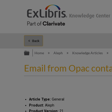
Back
Expand/collapse global hierarc
Home
Aleph
Knowledge Articles
Email from Opac contai
Article Type:
General
Product:
Aleph
Product Version:
21