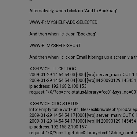
Alternatively, when I click on "Add to Bookbag":
WWW-F : MYSHELF-ADD-SELECTED
And then when I click on "Bookbag":
WWW-F : MYSHELF-SHORT
And then when I click on Email it brings up a screen via t
X SERVICE: ILL-GET-DOC
2009-01-29 14:54:54 03 [000] [vrb] server_main: OUT 1
2009-01-29 14:54:54 04 [000] [vrb] IN 20090129 145454
ip address: 192.168.2.100 153
request: "/X/?op=circ-status&library=fcc01&sys_no=0
...
X SERVICE: CIRC-STATUS
Info: Empty table /utf/utf_files/exlibris/aleph/prod/a
2009-01-29 14:54:54 17 [000] [vrb] server_main: OUT 0
2009-01-29 14:54:54 17 [000] [vrb] IN 20090129 145454
ip address: 192.168.2.100 157
request: "/X/?op=ill-get-doc&library=fcc01&doc_num