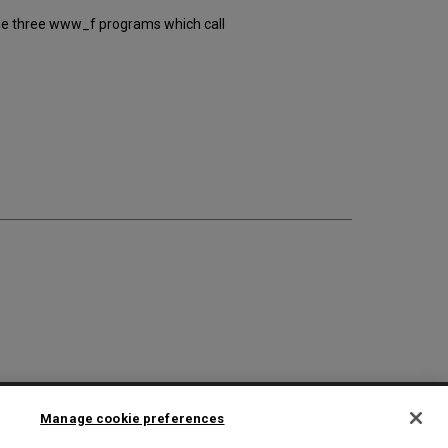
 the three www_f programs which call
2025 Ex Libris. All rights reserved
Manage cookie preferences