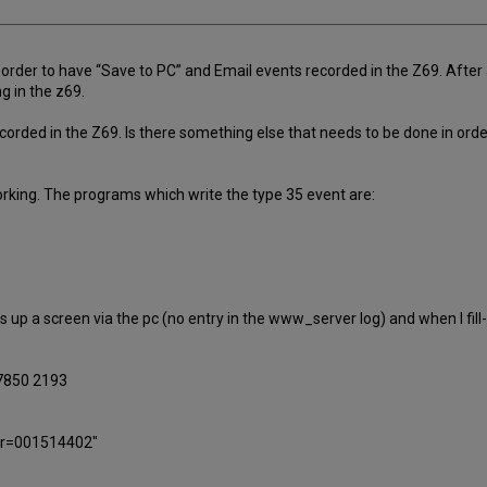
rder to have “Save to PC” and Email events recorded in the Z69. After 
g in the z69.
corded in the Z69. Is there something else that needs to be done in orde
orking. The programs which write the type 35 event are:
 up a screen via the pc (no entry in the www_server log) and when I fill-in
.7850 2193
ber=001514402"