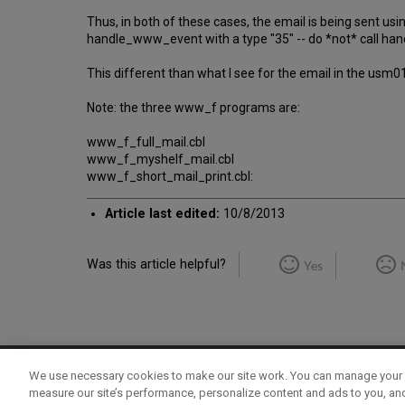
Thus, in both of these cases, the email is being sent us
handle_www_event with a type "35" -- do *not* call h
This different than what I see for the email in the usm
Note: the three www_f programs are:
www_f_full_mail.cbl
www_f_myshelf_mail.cbl
www_f_short_mail_print.cbl:
Article last edited:
10/8/2013
Was this article helpful?
Yes
We use necessary cookies to make our site work. You can manage your 
Term of Use
Privacy Policy
Contact Us
measure our site’s performance, personalize content and ads to you, an