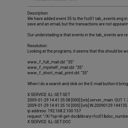
Description:
We have added event 35 to the fcc01 tab_events.eng in o
save and an email, but the transactions are not appearin
Our understading is that events in the tab_events are re
Resolution:
Looking at the programs, it seems that this should be w
www_f_full_mail.cbl: "35"
www_f_myshelf_mail.cbl: "35"
www_f_short_mail_print.cbl: "35"
When I do a search and click on the E-mail button it brings
X SERVICE: ILL-GET-SET
2009-01-29 14:41:35 08 [000] [vrb] server_main: OUT 1
2009-01-29 14:41:35 10 [000] [vrb] IN 20090129 144135
ip address: 192.168.2.100 157
request: "/X/?op=ill-get-doc&library=fcc01&doc_num
X SERVICE: ILL-GET-DOC
...