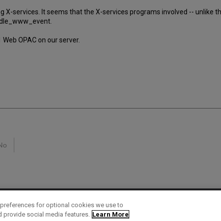
ing X-services. It seems that the X-services programs involved -- unlike
andle_www_event.
01 Web OPAC on our server.
No
preferences for optional cookies we use to
d provide social media features.
Learn More