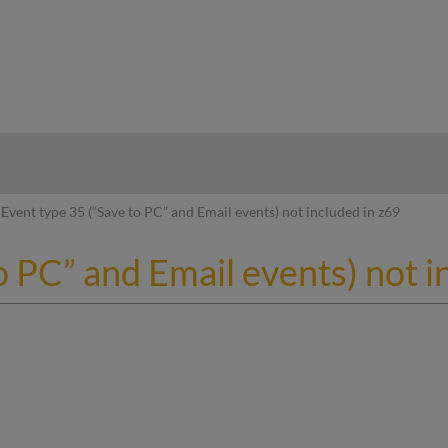
hy
Event type 35 (“Save to PC” and Email events) not included in z69
o PC” and Email events) not i