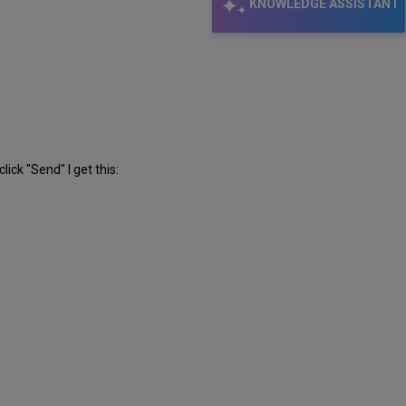
KNOWLEDGE ASSISTANT
ick "Send" I get this: