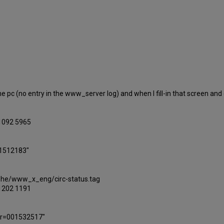
he pc (no entry in the www_server log) and when I fill-in that screen and cl
.1092 5965
01512183"
lephe/www_x_eng/circ-status.tag
.1202 1191
ber=001532517"