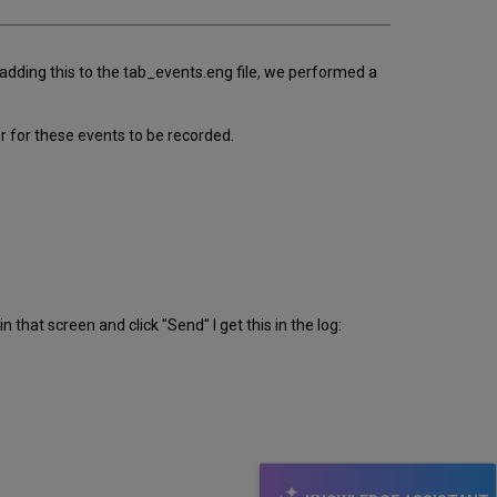
adding this to the tab_events.eng file, we performed a
r for these events to be recorded.
 that screen and click "Send" I get this in the log: