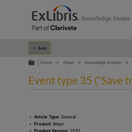
Back
Expand/collapse global hierarc
Home
Aleph
Knowledge Articles
Event type 35 (“Save t
Article Type:
General
Product:
Aleph
Product Version:
19.01