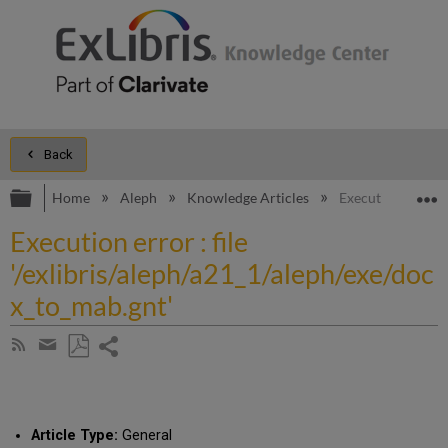
Back
Expand/collapse global hierarchy
E
Home
Aleph
Knowledge Articles
Execution error :
Execution error : file
'/exlibris/aleph/a21_1/aleph/exe/doc
x_to_mab.gnt'
Share
Subscribe
by
page
Save
Share
RSS
as
by
PDF
email
Article Type:
General