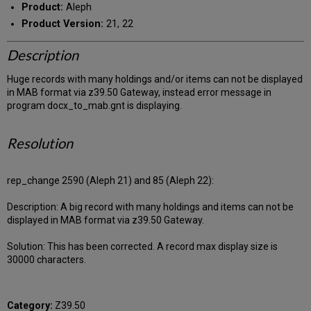
Product:
Aleph
Product Version:
21, 22
Description
Huge records with many holdings and/or items can not be displayed
in MAB format via z39.50 Gateway, instead error message in
program docx_to_mab.gnt is displaying.
Resolution
rep_change 2590 (Aleph 21) and 85 (Aleph 22):
Description: A big record with many holdings and items can not be
displayed in MAB format via z39.50 Gateway.
Solution: This has been corrected. A record max display size is
30000 characters.
Category:
Z39.50