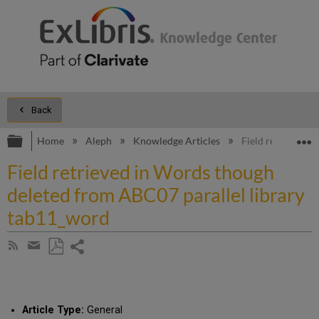
Back
Expand/collapse global hierarchy
E
Home
Aleph
Knowledge Articles
Field retrieved 
Field retrieved in Words though
deleted from ABC07 parallel library
tab11_word
Share
Subscribe
by
page
Save
Share
RSS
as
by
PDF
email
Article Type:
General