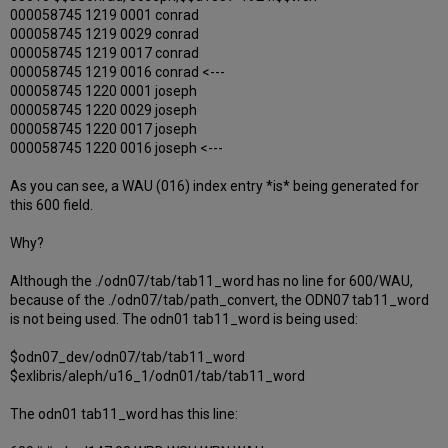
000058745 1219 0001 conrad
000058745 1219 0029 conrad
000058745 1219 0017 conrad
000058745 1219 0016 conrad <---
000058745 1220 0001 joseph
000058745 1220 0029 joseph
000058745 1220 0017 joseph
000058745 1220 0016 joseph <---
As you can see, a WAU (016) index entry *is* being generated for
this 600 field.
Why?
Although the ./odn07/tab/tab11_word has no line for 600/WAU,
because of the ./odn07/tab/path_convert, the ODN07 tab11_word
is not being used. The odn01 tab11_word is being used:
$odn07_dev/odn07/tab/tab11_word
$exlibris/aleph/u16_1/odn01/tab/tab11_word
The odn01 tab11_word has this line: