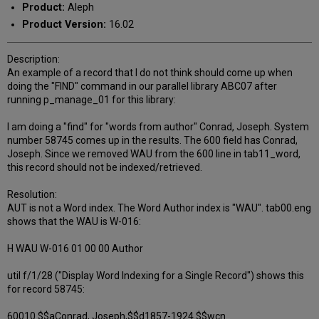
Product:
Aleph
Product Version:
16.02
Description:
An example of a record that I do not think should come up when
doing the "FIND" command in our parallel library ABC07 after
running p_manage_01 for this library:
I am doing a "find" for "words from author" Conrad, Joseph. System
number 58745 comes up in the results. The 600 field has Conrad,
Joseph. Since we removed WAU from the 600 line in tab11_word,
this record should not be indexed/retrieved.
Resolution:
AUT is not a Word index. The Word Author index is "WAU". tab00.eng
shows that the WAU is W-016:
H WAU W-016 01 00 00 Author
util f/1/28 ("Display Word Indexing for a Single Record") shows this
for record 58745:
60010 $$aConrad, Joseph,$$d1857-1924.$$wcn