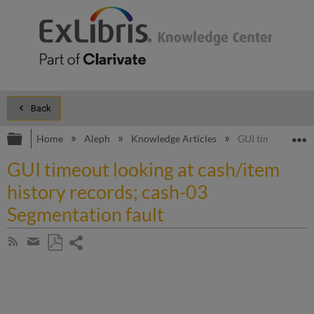
Back
Expand/collapse global hierarchy
E
Home
Aleph
Knowledge Articles
GUI timeout looki
GUI timeout looking at cash/item
history records; cash-03
Segmentation fault
Share
Subscribe
by
page
Save
Share
RSS
as
by
PDF
email