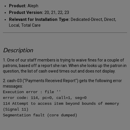
Product:
Aleph
Product Version:
20, 21, 22, 23
Relevant for Installation Type:
Dedicated-Direct, Direct,
Local, Total Care
Description
1. One of our staff members is trying to waive fines for a couple of
patrons, based off a report she ran. When she looks up the patron in
question, the list of cash owed times out and does not display.
2. cash-03 ("Payments Received Report") gets the following error
messages:
Execution error : file ''
error code: 114, pc=0, call=1, seg=0
114 Attempt to access item beyond bounds of memory
(Signal 11)
Segmentation fault (core dumped)