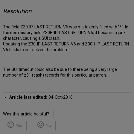
Resolution
The field Z30-IP-LAST-RETURN-V6 was mistakenly filled with "*". In
the item history field Z30H-IP-LAST-RETURN-V6, it became a junk
character, causing a GUI crash.
Updating the Z30-IP-LAST-RETURN-V6 and Z30H-IP-LAST-RETURN-
V6 fields to null solved the problem.
The GUI timeout could also be due to there being a very large
number of z31 (cash) records for this particular patron.
Article last edited:
04-Oct-2016
Was this article helpful?
Yes
No