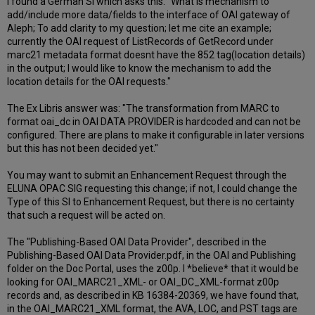
I found a German SI which asks this: "What is mechanism to
add/include more data/fields to the interface of OAI gateway of
Aleph; To add clarity to my question; let me cite an example;
currently the OAI request of ListRecords of GetRecord under
marc21 metadata format doesnt have the 852 tag(location details)
in the output; I would like to know the mechanism to add the
location details for the OAI requests."
The Ex Libris answer was: "The transformation from MARC to
format oai_dc in OAI DATA PROVIDER is hardcoded and can not be
configured. There are plans to make it configurable in later versions
but this has not been decided yet."
You may want to submit an Enhancement Request through the
ELUNA OPAC SIG requesting this change; if not, I could change the
Type of this SI to Enhancement Request, but there is no certainty
that such a request will be acted on.
The "Publishing-Based OAI Data Provider", described in the
Publishing-Based OAI Data Provider.pdf, in the OAI and Publishing
folder on the Doc Portal, uses the z00p. I *believe* that it would be
looking for OAI_MARC21_XML- or OAI_DC_XML-format z00p
records and, as described in KB 16384-20369, we have found that,
in the OAI_MARC21_XML format, the AVA, LOC, and PST tags are