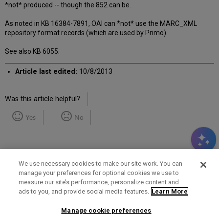
*not* produced -- though the 852 can be.
As noted in KB 16384-7891, OAI can *not* use the MARC_XML
repository format records (which are used by Primo).
See also KB 6055.
Article last edited:
10/8/2013
Was this article helpful?
Yes
No
We use necessary cookies to make our site work. You can
manage your preferences for optional cookies we use to
measure our site’s performance, personalize content and
Term of Use
Privacy Policy
Contact Us
ads to you, and provide social media features.
Learn More
Manage cookie preferences