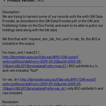
Product Version:
19.01
Description:
We are trying to harvest some of our records with the with OAI Data
Provider, as described in the OAI Data Provider.pdf, in the OAI and
Publishing folder on the Doc Portal, and want to be able to pull in our
holdings data along with the bib data.
We find that with "expand_doc_bib_hol_usm" in tab_fix, the 852 is
included in the output.
For marc_xml / marc21 (
http://libmgtdev.acsu.buffalo.edu:8991/OAI-script?
verb=ListRecords&from=2009-09-02&until=2009-09-
10&set=UBLSPC&metadataPrefix=marc21
) 852 subfields b,c, h,
and i are included, *but*
for oai_dc (
http://libmgtdev.acsu.buffalo.edu:8991/OAI-script?
verb=ListRecords&from=2009-09-02&until=2009-09-
10&set=UBLSPC&metadataPrefix=oai_dc
) only 852 subfields h and
i are included.
Resolution: