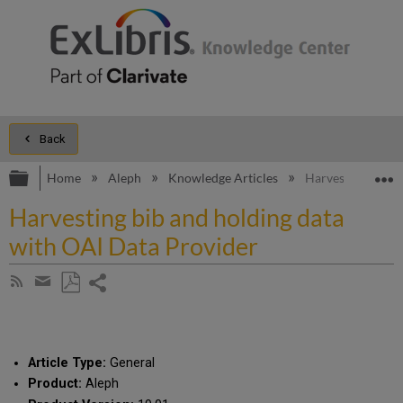
Back
Expand/collapse global hierarchy
E
Home
Aleph
Knowledge Articles
Harvesting bib a
Harvesting bib and holding data
with OAI Data Provider
Share
Subscribe
by
page
Save
Share
RSS
as
by
PDF
email
Article Type:
General
Product:
Aleph