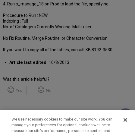
4. Run p_manage_18 on Prod to load the file, specifying:
Procedure to Run : NEW
Indexing : Full
No. of Catalogers Currently Working: Multi-user
No Fix Routine, Merge Routine, or Character Conversion.
If you want to copy all of the tables, consult KB 8192-3530.
Article last edited:
10/8/2013
Was this article helpful?
Yes
No
We use necessary cookies to make our site work. You can
manage your preferences for optional cookies we use to
measure our site’s performance, personalize content and
Term of Use
Privacy Policy
Contact Us