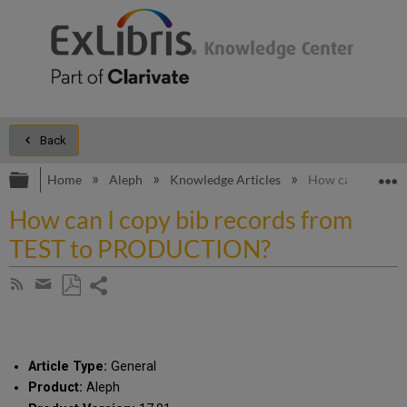
Back
Expand/collapse global hierarchy
E
Home
Aleph
Knowledge Articles
How can I copy 
How can I copy bib records from
TEST to PRODUCTION?
Share
Subscribe
by
page
Save
Share
RSS
as
by
PDF
email
Article Type:
General
Product:
Aleph