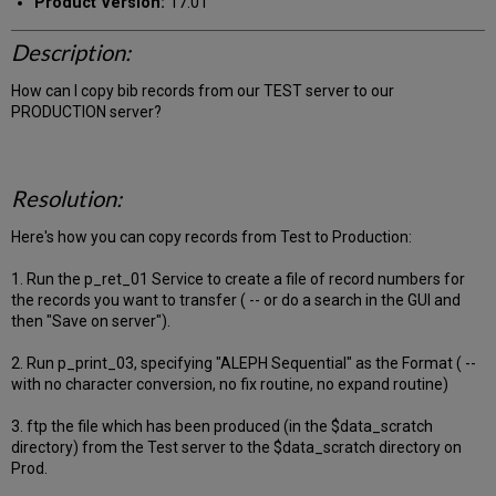
Product Version:
17.01
Description:
How can I copy bib records from our TEST server to our
PRODUCTION server?
Resolution:
Here's how you can copy records from Test to Production:
1. Run the p_ret_01 Service to create a file of record numbers for
the records you want to transfer ( -- or do a search in the GUI and
then "Save on server").
2. Run p_print_03, specifying "ALEPH Sequential" as the Format ( --
with no character conversion, no fix routine, no expand routine)
3. ftp the file which has been produced (in the $data_scratch
directory) from the Test server to the $data_scratch directory on
Prod.