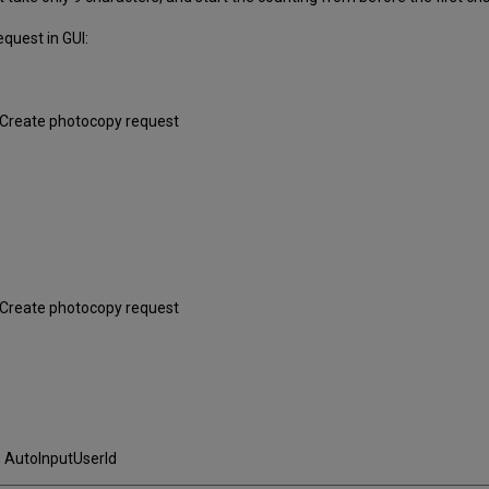
quest in GUI:
+ Create photocopy request
+ Create photocopy request
, AutoInputUserId