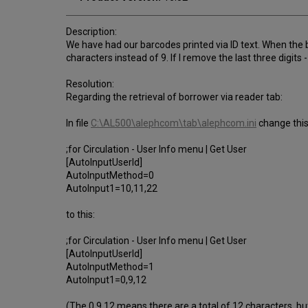
Description:
We have had our barcodes printed via ID text. When the b
characters instead of 9. If I remove the last three digits -
Resolution:
Regarding the retrieval of borrower via reader tab:
In file
C:\AL500\alephcom\tab\alephcom.ini
change this
;for Circulation - User Info menu | Get User
[AutoInputUserId]
AutoInputMethod=0
AutoInput1=10,11,22
to this:
;for Circulation - User Info menu | Get User
[AutoInputUserId]
AutoInputMethod=1
AutoInput1=0,9,12
(The 0,9,12 means there are a total of 12 characters, but