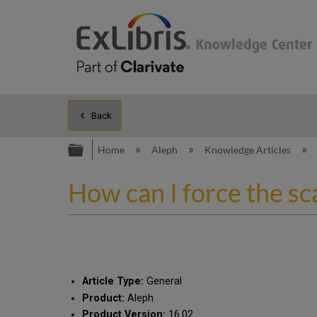
Back
Expand/collapse global hierarc
Home
Aleph
Knowledge Articles
How can I force the sca
Article Type:
General
Product:
Aleph
Product Version:
16.02