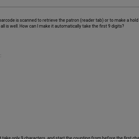
arcode is scanned to retrieve the patron (reader tab) or to make a hold
 all is well. How can I make it automatically take the first 9 digits?
:
 take only 9 characters, and start the counting from before the first cha