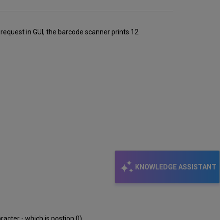
 request in GUI, the barcode scanner prints 12
KNOWLEDGE ASSISTANT
racter - which is postion 0)