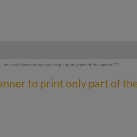
hy
How can I force the scanner to print only part of the patron ID?
nner to print only part of th