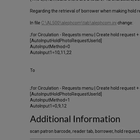
Regarding the retrieval of borrower when making hold re
In file
C:\AL500\alephcom\tab\alephcom.ini
change:
;for Circulation - Requests menu | Create hold request 
[AutoInputHoldPhotoRequestUserId]
AutoInputMethod=0
AutoInput1=10,11,22
To
;for Circulation - Requests menu | Create hold request 
[AutoInputHoldPhotoRequestUserId]
AutoInputMethod=1
AutoInput1=0,9,12
Additional Information
scan patron barcode, reader tab, borrower, hold request