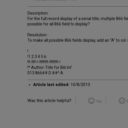
Description:
For the full record display of a serial title, multiple 866 f
possible for all 866 field to display?
Resolution:
To make all possible 866 fields display, add an "A" to col
!
!1 2 3 4 5 6
!!!-!!!!!-!-!!!!!!!!!!-!!!!!!!!!!-!
!* Author-Title for Bib Inf
013 866## D ##^ A
Article last edited:
10/8/2013
Was this article helpful?
Yes