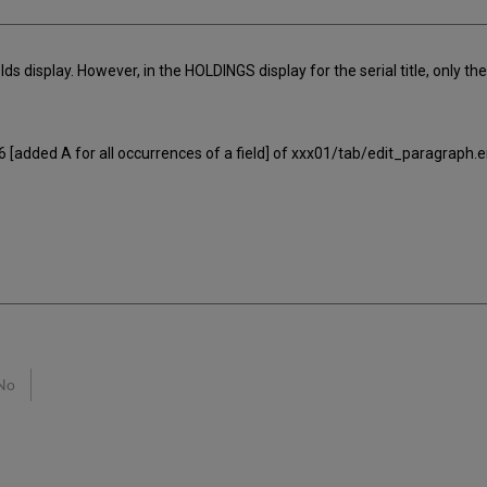
ields display. However, in the HOLDINGS display for the serial title, only the 
. 6 [added A for all occurrences of a field] of xxx01/tab/edit_paragraph.e
No