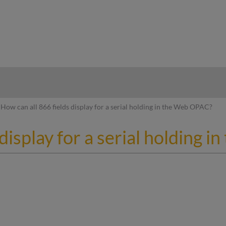
hy
How can all 866 fields display for a serial holding in the Web OPAC?
 display for a serial holding