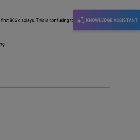
KNOWLEDGE ASSISTANT
first 866 displays. This is confusing to the user. Is it
ng: