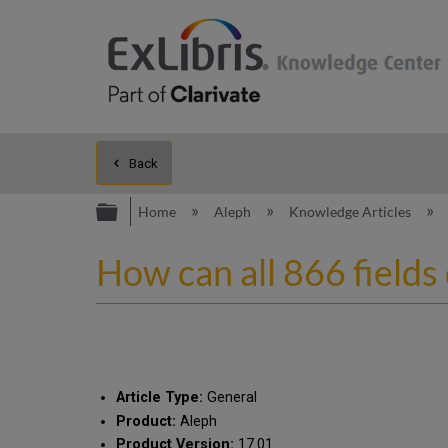
Back
Expand/collapse global hierarc
Home
Aleph
Knowledge Articles
How can all 866 fields
Article Type:
General
Product:
Aleph
Product Version:
17.01