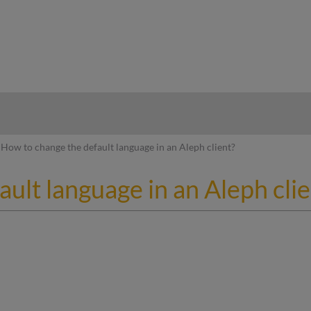
hy
How to change the default language in an Aleph client?
ult language in an Aleph clie