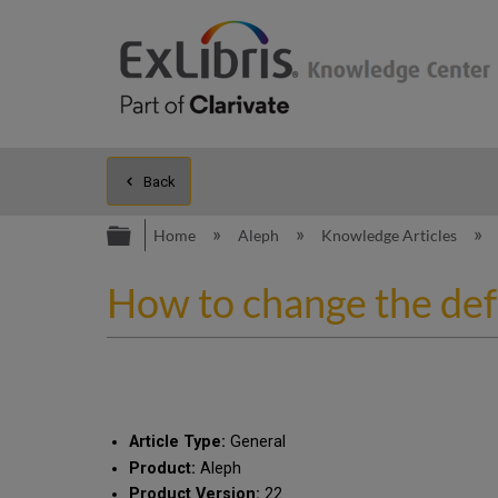
Back
Expand/collapse global hierarc
Home
Aleph
Knowledge Articles
How to change the defa
Article Type:
General
Product:
Aleph
Product Version:
22