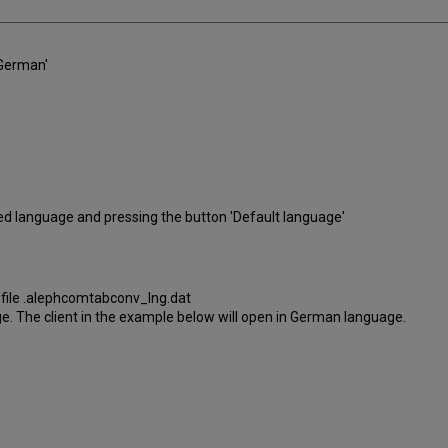
'German'
red language and pressing the button 'Default language'
I file .alephcomtabconv_lng.dat
uage. The client in the example below will open in German language.