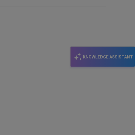
KNOWLEDGE ASSISTANT