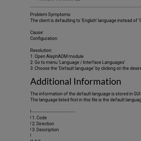
Problem Symptoms:
The client is defaulting to 'English' language instead of 
Cause:
Configuration
Resolution:
1. Open AlephADM module
2. Go to menu 'Language / Interface Languages'
3. Choose the 'Default language' by clicking on the desi
Additional Information
The information of the default language is stored in GU
The language listed first in this file is the default lang
!----------------------------
! 1. Code
! 2. Direction
! 3. Description
!