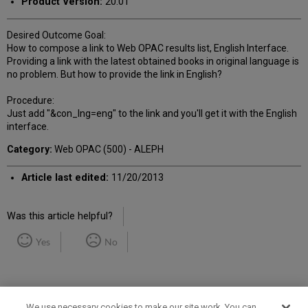
Product Version:
20.01
Desired Outcome Goal:
How to compose a link to Web OPAC results list, English Interface.
Providing a link with the latest obtained books in original language is
no problem. But how to provide the link in English?
Procedure:
Just add "&con_lng=eng" to the link and you'll get it with the English
interface.
Category:
Web OPAC (500) - ALEPH
Article last edited:
11/20/2013
Was this article helpful?
Yes
No
We use necessary cookies to make our site work. You can