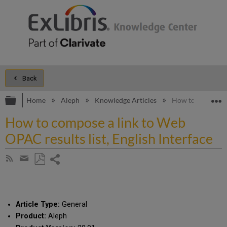
Back
Expand/collapse global hierarchy
E
Home
Aleph
Knowledge Articles
How to compose a 
How to compose a link to Web
OPAC results list, English Interface
Share
Subscribe
by
page
Save
Share
RSS
as
by
PDF
email
Article Type:
General
Product:
Aleph