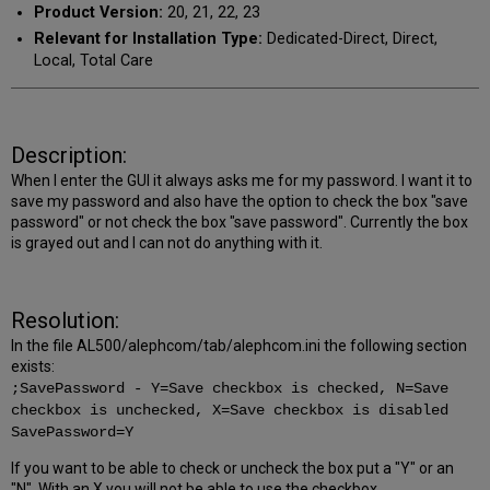
Product Version:
20, 21, 22, 23
Relevant for Installation Type:
Dedicated-Direct, Direct,
Local, Total Care
Description:
When I enter the GUI it always asks me for my password. I want it to
save my password and also have the option to check the box "save
password" or not check the box "save password". Currently the box
is grayed out and I can not do anything with it.
Resolution:
In the file AL500/alephcom/tab/alephcom.ini the following section
exists:
;SavePassword - Y=Save checkbox is checked, N=Save
checkbox is unchecked, X=Save checkbox is disabled
SavePassword=Y
If you want to be able to check or uncheck the box put a "Y" or an
"N". With an X you will not be able to use the checkbox.