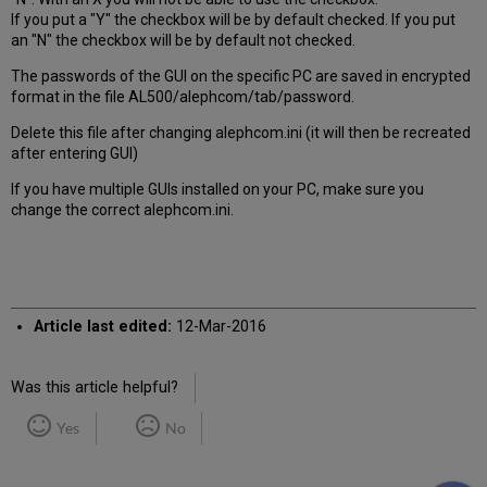
If you put a "Y" the checkbox will be by default checked. If you put
an "N" the checkbox will be by default not checked.
The passwords of the GUI on the specific PC are saved in encrypted
format in the file AL500/alephcom/tab/password.
Delete this file after changing alephcom.ini (it will then be recreated
after entering GUI)
If you have multiple GUIs installed on your PC, make sure you
change the correct alephcom.ini.
Article last edited:
12-Mar-2016
Was this article helpful?
Yes
No