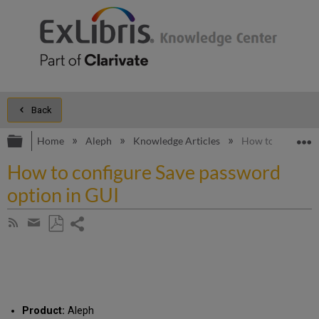
Back
Expand/collapse global hierarchy
E
Home
Aleph
Knowledge Articles
How to configure
How to configure Save password
option in GUI
Share
Subscribe
by
page
Save
Share
RSS
as
by
PDF
email
Product:
Aleph