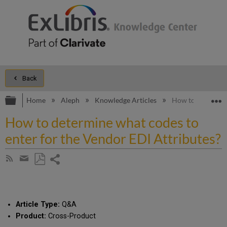
Back
Expand/collapse global hierarchy
E
Home
Aleph
Knowledge Articles
How to determine
How to determine what codes to
enter for the Vendor EDI Attributes?
Share
Subscribe
by
page
Save
Share
RSS
as
by
PDF
email
Article Type:
Q&A
Product:
Cross-Product