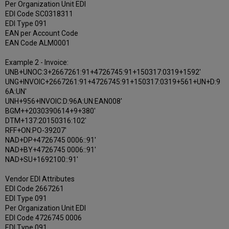
Per Organization Unit EDI
EDI Code SC0318311
EDI Type 091
EAN per Account Code
EAN Code ALM0001
Example 2 - Invoice:
UNB+UNOC:3+2667261:91+4726745:91+150317:0319+1592'
UNG+INVOIC+2667261:91+4726745:91+150317:0319+561+UN+D:9
6A:UN'
UNH+956+INVOIC:D:96A:UN:EAN008'
BGM++2030390614+9+380'
DTM+137:20150316:102'
RFF+ON:PO-39207'
NAD+DP+4726745 0006::91'
NAD+BY+4726745 0006::91'
NAD+SU+1692100::91'
Vendor EDI Attributes
EDI Code 2667261
EDI Type 091
Per Organization Unit EDI
EDI Code 4726745 0006
EDI Type 091