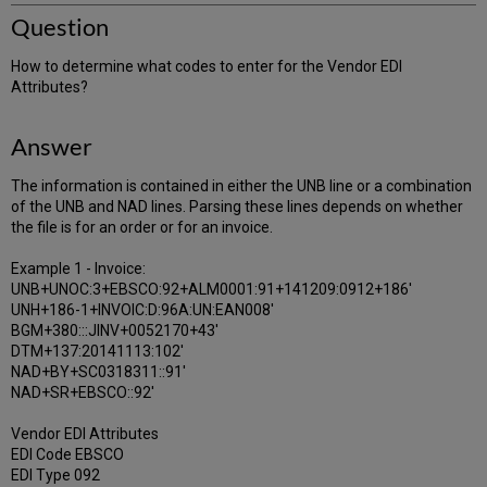
Question
How to determine what codes to enter for the Vendor EDI
Attributes?
Answer
The information is contained in either the UNB line or a combination
of the UNB and NAD lines. Parsing these lines depends on whether
the file is for an order or for an invoice.
Example 1 - Invoice:
UNB+UNOC:3+EBSCO:92+ALM0001:91+141209:0912+186'
UNH+186-1+INVOIC:D:96A:UN:EAN008'
BGM+380:::JINV+0052170+43'
DTM+137:20141113:102'
NAD+BY+SC0318311::91'
NAD+SR+EBSCO::92'
Vendor EDI Attributes
EDI Code EBSCO
EDI Type 092