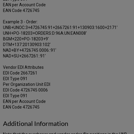
EAN per Account Code
EAN Code 4726745
Example 3 - Order:
UNB+UNOC:3+4726745:91+2667261:91+130903:1600+2171'
UNH+PO-18203+ORDERS:D:96A:UN:EAN008'
BGM+220+PO-18203+9'
DTM+137:20130903:102'
NAD+BY+4726745 0006::91'
NAD+SU+2667261::91'
Vendor EDI Attributes
EDI Code 2667261
EDI Type 091
Per Organization Unit EDI
EDI Code 4726745 0006
EDI Type 091
EAN per Account Code
EAN Code 4726745
Additional Information