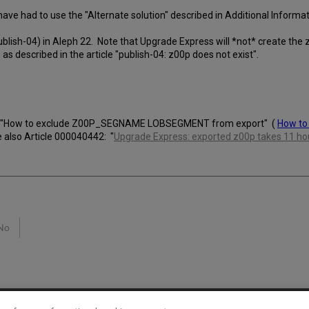
ave had to use the "Alternate solution" described in Additional Informa
(publish-04) in Aleph 22. Note that Upgrade Express will *not* create the
, as described in the article "publish-04: z00p does not exist".
6841 "How to exclude Z00P_SEGNAME LOBSEGMENT from export" (
How to
e also Article 000040442: "
Upgrade Express: exported z00p takes 11 hou
No