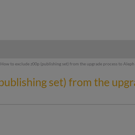
hy
How to exclude z00p (publishing set) from the upgrade process to Aleph
publishing set) from the upg