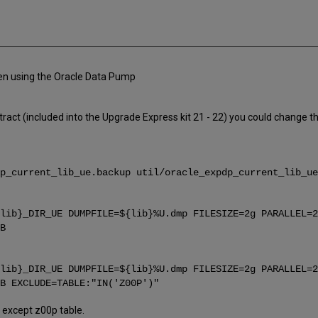
hen using the Oracle Data Pump
ct (included into the Upgrade Express kit 21 - 22) you could change the
p_current_lib_ue.backup util/oracle_expdp_current_lib_ue
lib}_DIR_UE DUMPFILE=${lib}%U.dmp FILESIZE=2g PARALLEL=2
B
lib}_DIR_UE DUMPFILE=${lib}%U.dmp FILESIZE=2g PARALLEL=2
B EXCLUDE=TABLE:"IN('Z00P')"
on except z00p table.