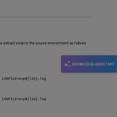
email
 extract script in the source environment as follows
KNOWLEDGE ASSISTANT
 LOGFILE=exp${lib}.log
 LOGFILE=exp${lib}.log