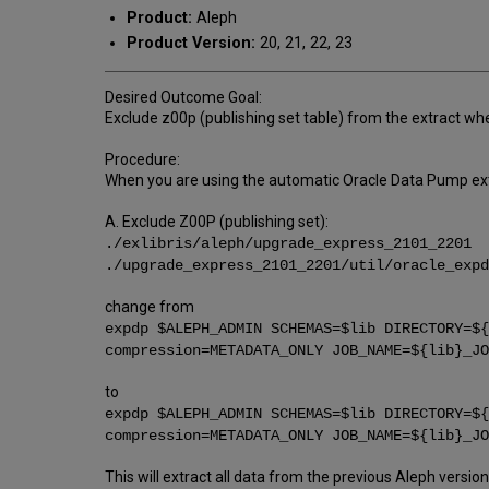
Product:
Aleph
Product Version:
20, 21, 22, 23
Desired Outcome Goal:
Exclude z00p (publishing set table) from the extract w
Procedure:
When you are using the automatic Oracle Data Pump extra
A. Exclude Z00P (publishing set):
./exlibris/aleph/upgrade_express_2101_2201
./upgrade_express_2101_2201/util/oracle_expd
change from
expdp $ALEPH_ADMIN SCHEMAS=$lib DIRECTORY=${
compression=METADATA_ONLY JOB_NAME=${lib}_JO
to
expdp $ALEPH_ADMIN SCHEMAS=$lib DIRECTORY=${
compression=METADATA_ONLY JOB_NAME=${lib}_JO
This will extract all data from the previous Aleph versi