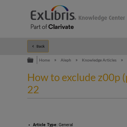
Back
Expand/collapse global hierarc
Home
Aleph
Knowledge Articles
How to exclude z00p (
22
Article Type:
General