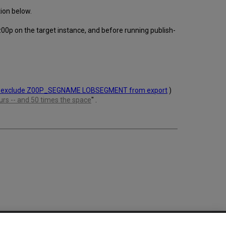
tion below.
 z00p on the target instance, and before running publish-
 exclude Z00P_SEGNAME LOBSEGMENT from export
)
rs -- and 50 times the space
" .