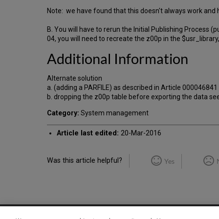
Note: we have found that this doesn't always work and h
B. You will have to rerun the Initial Publishing Process 
04, you will need to recreate the z00p in the $usr_library
Additional Information
Alternate solution
a. (adding a PARFILE) as described in Article 00004
b. dropping the z00p table before exporting the data se
Category:
System management
Article last edited:
20-Mar-2016
Was this article helpful?
Yes