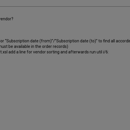
 vendor?
r “Subscription date (from)”/”Subscription date (to)” to find all accordi
ust be available in the order records)
xsl add a line for vendor sorting and afterwards run util i/6: