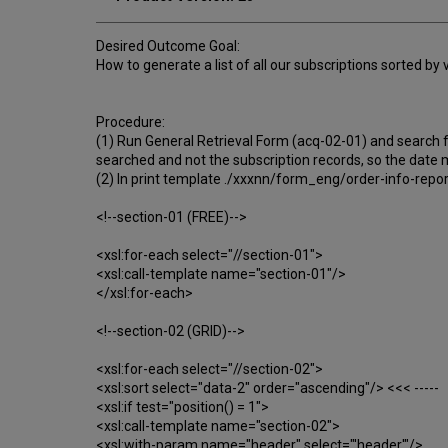
Desired Outcome Goal:
How to generate a list of all our subscriptions sorted by
Procedure:
(1) Run General Retrieval Form (acq-02-01) and search fo
searched and not the subscription records, so the date m
(2) In print template ./xxxnn/form_eng/order-info-report.
<!--section-01 (FREE)-->
<xsl:for-each select="//section-01">
<xsl:call-template name="section-01"/>
</xsl:for-each>
<!--section-02 (GRID)-->
<xsl:for-each select="//section-02">
<xsl:sort select="data-2" order="ascending"/> <<< -----
<xsl:if test="position() = 1">
<xsl:call-template name="section-02">
<xsl:with-param name="header" select="'header'"/>