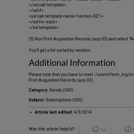
</xsl:call-template>
</xsl:if>
<xsl:call-template name="section-02"/>
</xsl:for-each>
</xsl:template>
(3) Run Print Acquisition Records (acq-03) and select “
You’ll get a list sorted by vendors.
Additional Information
Please note that you have to reset ./xxxnn/form_lng/order-
Print Acquisition Records (acq-03).
Category:
Serials (500)
Subject:
Subscriptions (500)
Article last edited:
4/3/2014
Was this article helpful?
Yes