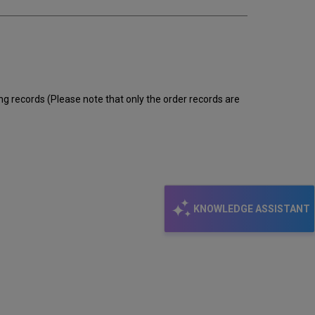
ng records (Please note that only the order records are
KNOWLEDGE ASSISTANT