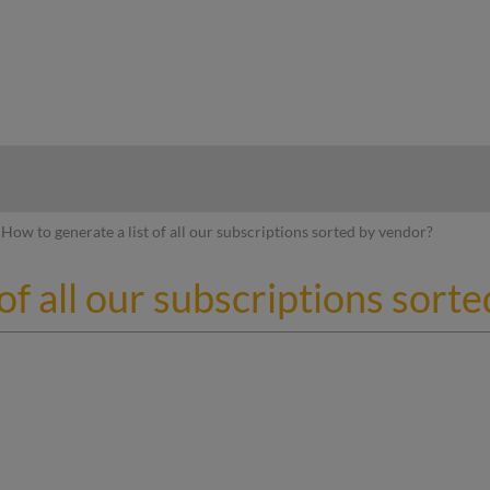
hy
How to generate a list of all our subscriptions sorted by vendor?
of all our subscriptions sort