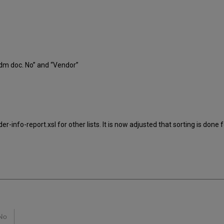
Adm doc. No” and “Vendor”
info-report.xsl for other lists. It is now adjusted that sorting is done fo
No