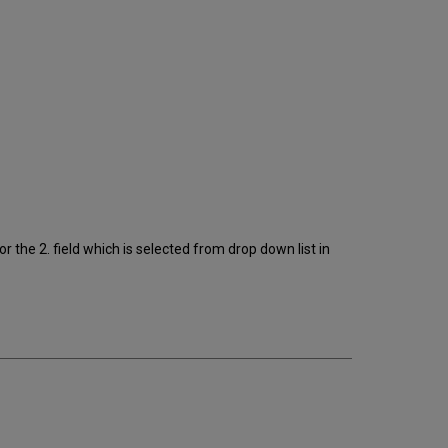
r the 2. field which is selected from drop down list in