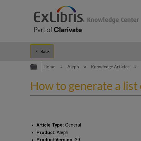
Back
Expand/collapse global hierarc
Home
Aleph
Knowledge Articles
How to generate a list 
Article Type:
General
Product:
Aleph
Product Version:
20