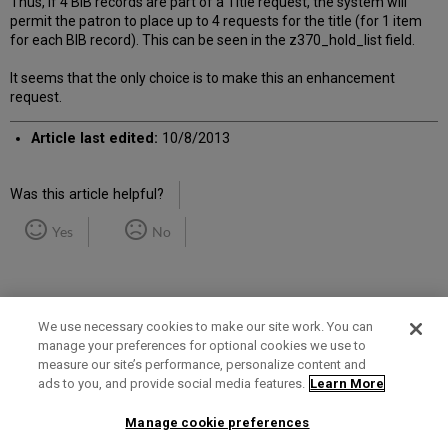
Thus, if 4 BIB records are part of a Title request, the system will
permit the patron to place up to 4 requests for the title (for 1 item
for each BIB record). This can be seen in the z370_hold_list field.
It seems that the only choice is to make this an enhancement
request.
Article last edited:
10/8/2013
Was this article helpful?
Yes
No
We use necessary cookies to make our site work. You can
manage your preferences for optional cookies we use to
measure our site’s performance, personalize content and
Term of Use
Privacy Policy
Contact Us
ads to you, and provide social media features.
Learn More
Manage cookie preferences
2025 Ex Libris. All rights reserved