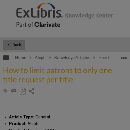
Back
Expand/collapse global hierarchy
E
Home
Aleph
Knowledge Articles
How to limit patro
How to limit patrons to only one
title request per title
Share
Subscribe
by
page
Save
Share
RSS
as
by
PDF
email
Article Type:
General
Product:
Aleph