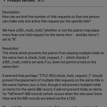
Product Version:
18.01
Description:
How can we limit the number of title requests so that one person
can make only one active title request per the specific title?
We have z305_multi_hold ("whether or not the patron may place
more than one hold request for the same item -- and like items")
set to "N".
Resolution:
The check which prevents the patron from placing multiple holds on
the same item is check_hold_request_f -- which checks if
z305_multi_hold is set and, if so, does not permit a hold on the
same item.
It seemed that perhaps "TITLE-REQ check_hold_request_f" should
prevent the placement of multiple title requests on the same title in
the same fashion, but, in fact, though it will prevent multiple holds
on items for the same BIB record, it will not prevent holds on items
for *different* BIB records (which occurs when the site uses Union
View and the BIB records are linked via the z120).