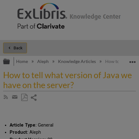
Back
Expand/collapse global hierarchy
E
Home
Aleph
Knowledge Articles
How to tell what 
How to tell what version of Java we
have on the server?
Share
Subscribe
by
page
Save
Share
RSS
as
by
PDF
email
Article Type:
General
Product:
Aleph