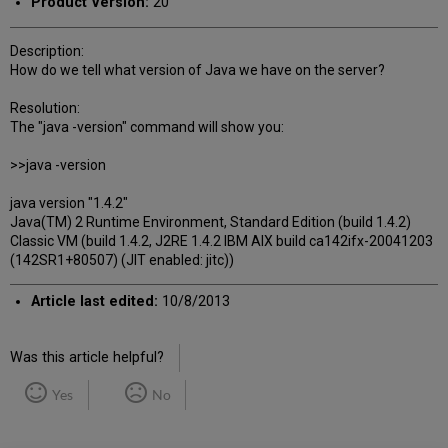
Product Version:
20
Description:
How do we tell what version of Java we have on the server?
Resolution:
The "java -version" command will show you:
>>java -version
java version "1.4.2"
Java(TM) 2 Runtime Environment, Standard Edition (build 1.4.2)
Classic VM (build 1.4.2, J2RE 1.4.2 IBM AIX build ca142ifx-20041203
(142SR1+80507) (JIT enabled: jitc))
Article last edited:
10/8/2013
Was this article helpful?
Yes
No