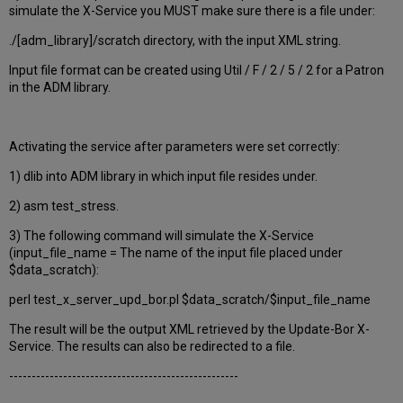
simulate the X-Service you MUST make sure there is a file under:
./[adm_library]/scratch directory, with the input XML string.
Input file format can be created using Util / F / 2 / 5 / 2 for a Patron
in the ADM library.
Activating the service after parameters were set correctly:
1) dlib into ADM library in which input file resides under.
2) asm test_stress.
3) The following command will simulate the X-Service
(input_file_name = The name of the input file placed under
$data_scratch):
perl test_x_server_upd_bor.pl $data_scratch/$input_file_name
The result will be the output XML retrieved by the Update-Bor X-
Service. The results can also be redirected to a file.
---------------------------------------------------