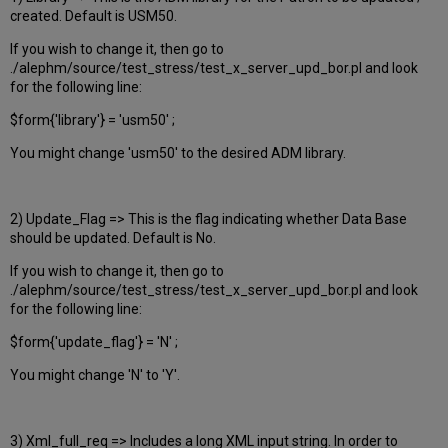
created. Default is USM50.
If you wish to change it, then go to
./alephm/source/test_stress/test_x_server_upd_bor.pl and look
for the following line:
$form{'library'} = 'usm50' ;
You might change 'usm50' to the desired ADM library.
2) Update_Flag => This is the flag indicating whether Data Base
should be updated. Default is No.
If you wish to change it, then go to
./alephm/source/test_stress/test_x_server_upd_bor.pl and look
for the following line:
$form{'update_flag'} = 'N' ;
You might change 'N' to 'Y'.
3) Xml_full_req => Includes a long XML input string. In order to