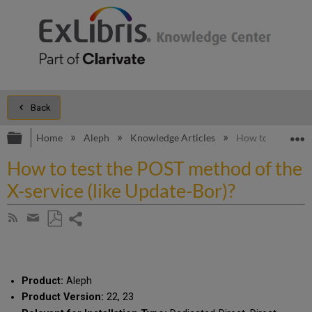
Back
Expand/collapse global hierarchy
E
Home
Aleph
Knowledge Articles
How to test the P
How to test the POST method of the
X-service (like Update-Bor)?
Share
Subscribe
by
page
Save
Share
RSS
as
by
PDF
email
Product:
Aleph
Product Version:
22, 23