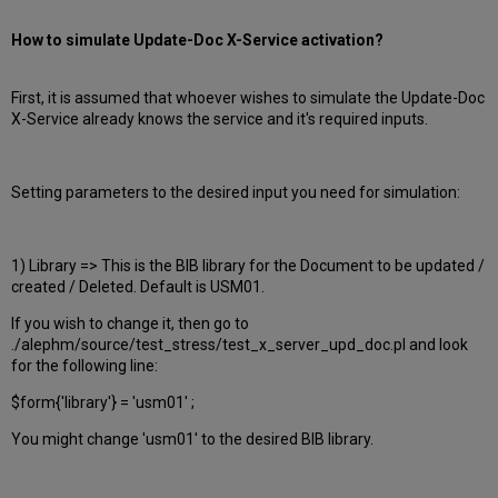
How to simulate Update-Doc X-Service activation?
First, it is assumed that whoever wishes to simulate the Update-Doc
X-Service already knows the service and it's required inputs.
Setting parameters to the desired input you need for simulation:
1) Library => This is the BIB library for the Document to be updated /
created / Deleted. Default is USM01.
If you wish to change it, then go to
./alephm/source/test_stress/test_x_server_upd_doc.pl and look
for the following line:
$form{'library'} = 'usm01' ;
You might change 'usm01' to the desired BIB library.