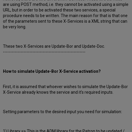
are using POST method, i.e. they cannot be activated using a simple
URL, but in order to be activated these two services, a special
procedure needs to be written. The main reason for that is that one
of the parameters sent to these X-Services is a XML string that can
be very long.
These two X-Services are Update-Bor and Update-Doc.
--------------------------------------------------------
How to simulate Update-Bor X-Service activation?
First, it is assumed that whoever wishes to simulate the Update-Bor
X-Service already knows the service and it's required inputs.
Setting parameters to the desired input you need for simulation:
1) Library => This is the ADM library for the Patron to be updated /