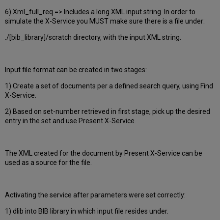
6) Xml_full_req => Includes a long XML input string. In order to
simulate the X-Service you MUST make sure there is a file under:
./[bib_library]/scratch directory, with the input XML string.
Input file format can be created in two stages:
1) Create a set of documents per a defined search query, using Find
X-Service.
2) Based on set-number retrieved in first stage, pick up the desired
entry in the set and use Present X-Service.
The XML created for the document by Present X-Service can be
used as a source for the file.
Activating the service after parameters were set correctly:
1) dlib into BIB library in which input file resides under.