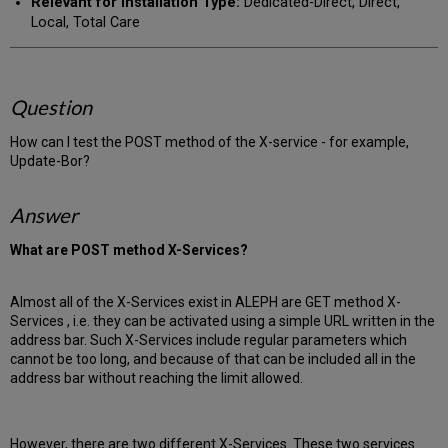
Relevant for Installation Type:
Dedicated-Direct, Direct,
Local, Total Care
Question
How can I test the POST method of the X-service - for example,
Update-Bor?
Answer
What are POST method X-Services?
Almost all of the X-Services exist in ALEPH are GET method X-
Services , i.e. they can be activated using a simple URL written in the
address bar. Such X-Services include regular parameters which
cannot be too long, and because of that can be included all in the
address bar without reaching the limit allowed.
However, there are two different X-Services. These two services