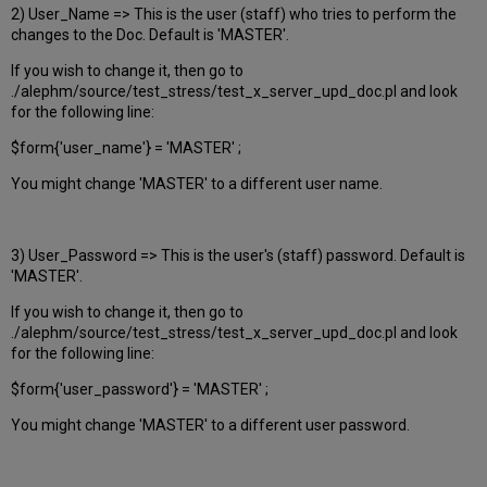
2) User_Name => This is the user (staff) who tries to perform the
changes to the Doc. Default is 'MASTER'.
If you wish to change it, then go to
./alephm/source/test_stress/test_x_server_upd_doc.pl and look
for the following line:
$form{'user_name'} = 'MASTER' ;
You might change 'MASTER' to a different user name.
3) User_Password => This is the user's (staff) password. Default is
'MASTER'.
If you wish to change it, then go to
./alephm/source/test_stress/test_x_server_upd_doc.pl and look
for the following line:
$form{'user_password'} = 'MASTER' ;
You might change 'MASTER' to a different user password.