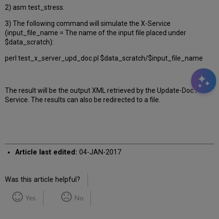
2) asm test_stress.
3) The following command will simulate the X-Service
(input_file_name = The name of the input file placed under
$data_scratch):
perl test_x_server_upd_doc.pl $data_scratch/$input_file_name
The result will be the output XML retrieved by the Update-Doc X-
Service. The results can also be redirected to a file.
Article last edited:
04-JAN-2017
Was this article helpful?
Yes
No