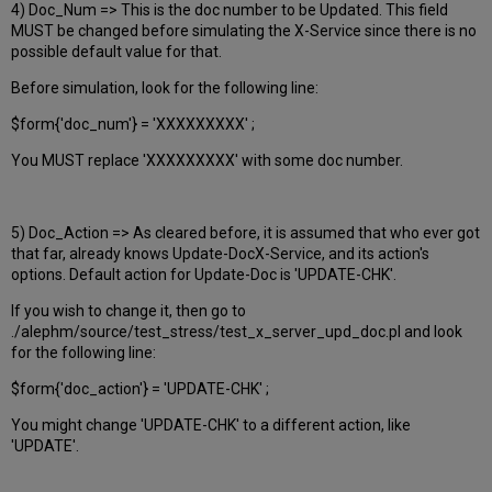
4) Doc_Num => This is the doc number to be Updated. This field
MUST be changed before simulating the X-Service since there is no
possible default value for that.
Before simulation, look for the following line:
$form{'doc_num'} = 'XXXXXXXXX' ;
You MUST replace 'XXXXXXXXX' with some doc number.
5) Doc_Action => As cleared before, it is assumed that who ever got
that far, already knows Update-DocX-Service, and its action's
options. Default action for Update-Doc is 'UPDATE-CHK'.
If you wish to change it, then go to
./alephm/source/test_stress/test_x_server_upd_doc.pl and look
for the following line:
$form{'doc_action'} = 'UPDATE-CHK' ;
You might change 'UPDATE-CHK' to a different action, like
'UPDATE'.