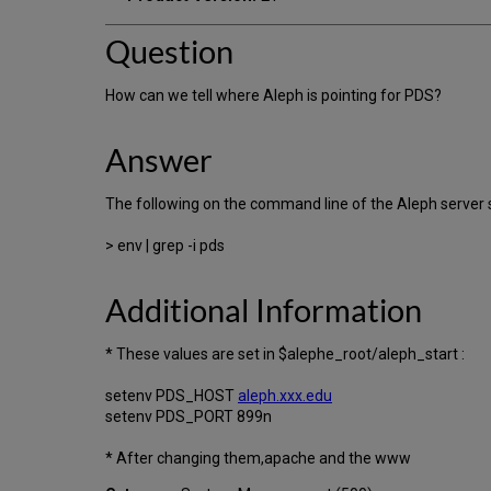
Question
How can we tell where Aleph is pointing for PDS?
Answer
The following on the command line of the Aleph serv
> env | grep -i pds
Additional Information
* These values are set in $alephe_root/aleph_start :
setenv PDS_HOST
aleph.xxx.edu
setenv PDS_PORT 899n
* After changing them,apache and the www