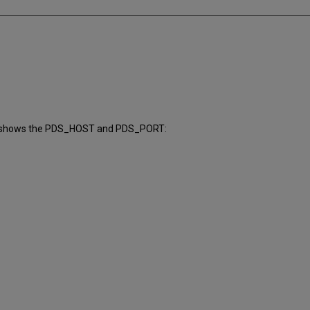
er shows the PDS_HOST and PDS_PORT: