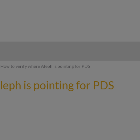
hy
How to verify where Aleph is pointing for PDS
eph is pointing for PDS