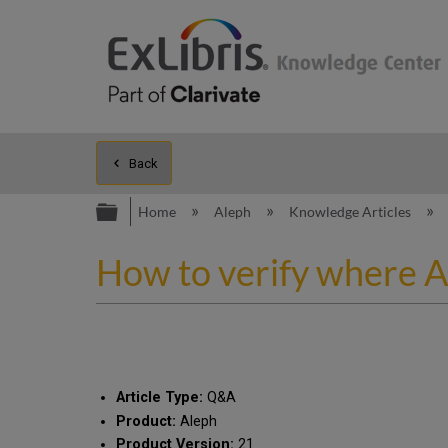
Back
Expand/collapse global hierarc
Home
Aleph
Knowledge Articles
How to verify where Al
Article Type:
Q&A
Product:
Aleph
Product Version:
21