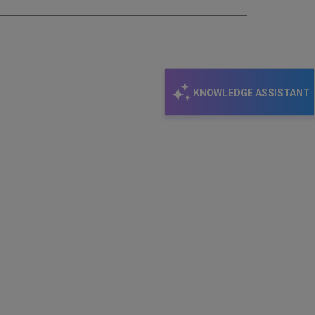
KNOWLEDGE ASSISTANT