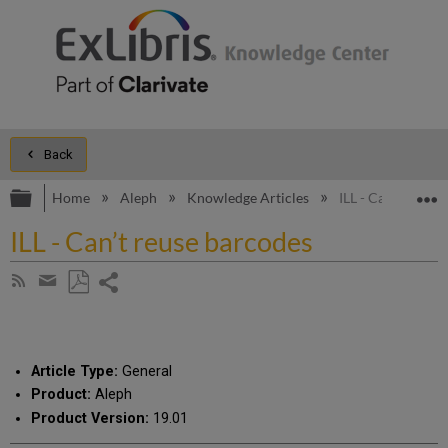
Back
Expand/collapse global hierarchy
E
Home
Aleph
Knowledge Articles
ILL - Can’t reuse
ILL - Can’t reuse barcodes
Share
Subscribe
by
page
Save
Share
RSS
as
by
PDF
email
Article Type:
General
Product:
Aleph
Product Version:
19.01