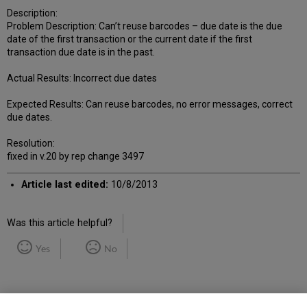
Description:
Problem Description: Can’t reuse barcodes – due date is the due
date of the first transaction or the current date if the first
transaction due date is in the past.
Actual Results: Incorrect due dates
Expected Results: Can reuse barcodes, no error messages, correct
due dates.
Resolution:
fixed in v.20 by rep change 3497
Article last edited:
10/8/2013
Was this article helpful?
Yes
No