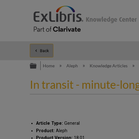
Back
Expand/collapse global hierarc
Home
Aleph
Knowledge Articles
In transit - minute-lon
Article Type:
General
Product:
Aleph
Product Version:
18.01