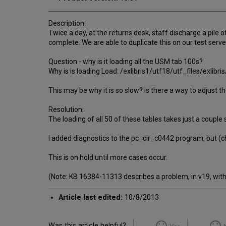
Description:
Twice a day, at the returns desk, staff discharge a pile 
complete. We are able to duplicate this on our test serve
Question - why is it loading all the USM tab 100s?
Why is is loading Load: /exlibris1/utf18/utf_files/exli
This may be why it is so slow? Is there a way to adjust 
Resolution:
The loading of all 50 of these tables takes just a couple
I added diagnostics to the pc_cir_c0442 program, but (c
This is on hold until more cases occur.
(Note: KB 16384-11313 describes a problem, in v19, wit
Article last edited:
10/8/2013
Was this article helpful?