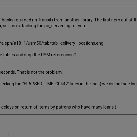
of books returned (In Transit) from another library. The first item out of
r, so I am attaching the pc_server log for you.
bris/aleph/a18_1/usm50/tab/tab_delivery_locations.eng
the tables and stop the USM referencing?
 seconds. That is not the problem.
hecking the "ELAPSED-TIME: C0442" lines in the logs) we did not see lon
h delays on return of items by patrons who have many loans,)