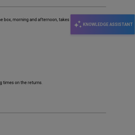
 the box, morning and afternoon, takes a minute to
KNOWLEDGE ASSISTANT
g times on the returns.