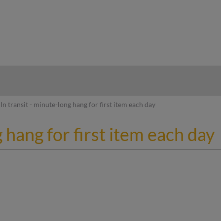
hy
In transit - minute-long hang for first item each day
g hang for first item each day