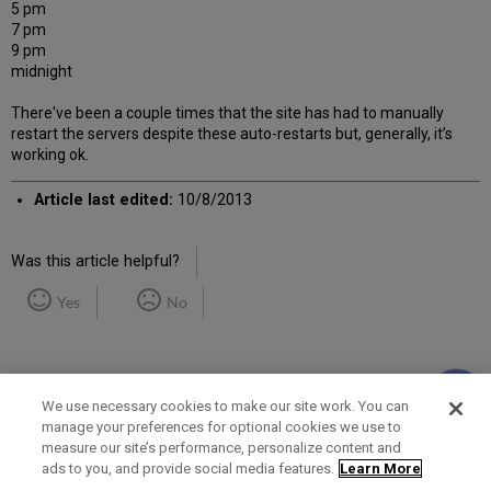
5 pm
7 pm
9 pm
midnight
There've been a couple times that the site has had to manually
restart the servers despite these auto-restarts but, generally, it’s
working ok.
Article last edited:
10/8/2013
Was this article helpful?
Yes
No
We use necessary cookies to make our site work. You can
manage your preferences for optional cookies we use to
measure our site’s performance, personalize content and
Term of Use
Privacy Policy
Contact Us
ads to you, and provide social media features.
Learn More