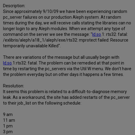
Description:
Since approximately 9/10/09 we have been experiencing random
pc_server failures on our production Aleph system. At random
times during the day, we will receive calls stating the libraries can no
longer login to any Aleph modules. When we attempt any type of
command on the server we see the message: "
ld.so
.1: rts32: fatal:
/exlibris/aleph/a18_1/aleph/exe/rts32: mprotect failed: Resource
temporarily unavailable Killed".
There are variations of the message but all usually begin with
ld.so
.1:rts32: fatal. The problem can be remedied at that point in
time by restarting the pc_servers via the Util W menu. We don't have
the problem everyday but on other days it happens a few times.
Resolution:
It seems this problem is related to a difficult-to-diagnose memory
leak. As a workaround, the site has added restarts of the pc_server
to their job_list on the following schedule:
9 am
11 am
1 pm
3 pm