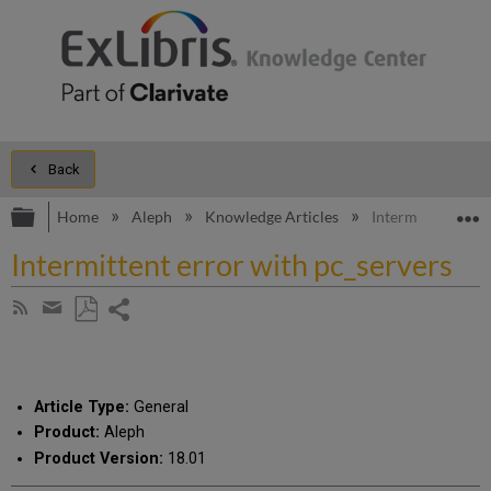
Back
Expand/collapse global hierarchy
E
Home
Aleph
Knowledge Articles
Intermittent erro
Intermittent error with pc_servers
Share
Subscribe
by
page
Save
Share
RSS
as
by
PDF
email
Article Type:
General
Product:
Aleph
Product Version:
18.01