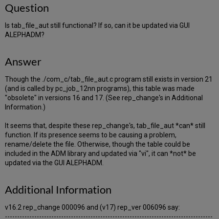
Question
Is tab_file_aut still functional? If so, can it be updated via GUI
ALEPHADM?
Answer
Though the ./com_c/tab_file_aut.c program still exists in version 21
(and is called by pc_job_12nn programs), this table was made
"obsolete" in versions 16 and 17. (See rep_change's in Additional
Information.)
It seems that, despite these rep_change's, tab_file_aut *can* still
function. If its presence seems to be causing a problem,
rename/delete the file. Otherwise, though the table could be
included in the ADM library and updated via "vi", it can *not* be
updated via the GUI ALEPHADM.
Additional Information
v16.2 rep_change 000096 and (v17) rep_ver 006096 say:
-------------------------------------------------------------------------------------