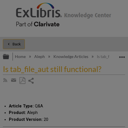
Back
Expand/collapse global hierarchy
E
Home
Aleph
Knowledge Articles
Is tab_file_aut sti
Is tab_file_aut still functional?
Share
Subscribe
by
page
Save
Share
RSS
as
by
PDF
email
Article Type:
Q&A
Product:
Aleph
Product Version:
20