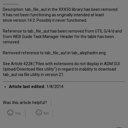
-----------
Description: tab_file_aut in the XXX50 library has been removed.
It has not been functioning as originally intended at least
since version 14.2. Possibly it never functioned.
Reference to tab_file_aut has been removed from UTIL G/4/d and
from WEB Guide Task Manager. Header for the table has been
removed.
Removed reference to tab_file_aut in tab_alephadm.eng.
See Article 4228 ("Files with extensions do not display in ADM GUI
Upload/Download files utility") in regard to inability to download
tab_aut via file utility in version 21.
Article last edited:
1/8/2014
Was this article helpful?
Yes
No