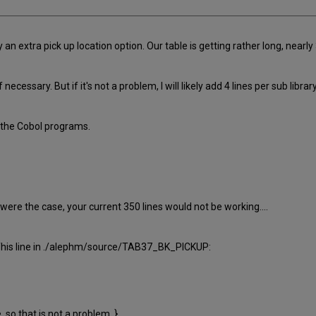
n extra pick up location option. Our table is getting rather long, nearly
 necessary. But if it's not a problem, I will likely add 4 lines per sub library
n the Cobol programs.
 were the case, your current 350 lines would not be working....
 This line in ./alephm/source/TAB37_BK_PICKUP:
 so that is not a problem. }