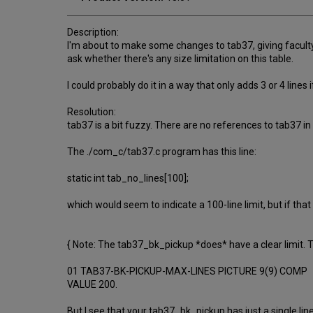
Description:
I'm about to make some changes to tab37, giving faculty a
ask whether there's any size limitation on this table.
I could probably do it in a way that only adds 3 or 4 lines if
Resolution:
tab37 is a bit fuzzy. There are no references to tab37 i
The ./com_c/tab37.c program has this line:
static int tab_no_lines[100];
which would seem to indicate a 100-line limit, but if that
{ Note: The tab37_bk_pickup *does* have a clear limit.
01 TAB37-BK-PICKUP-MAX-LINES PICTURE 9(9) COMP
VALUE 200.
But I see that your tab37_bk_pickup has just a single line,