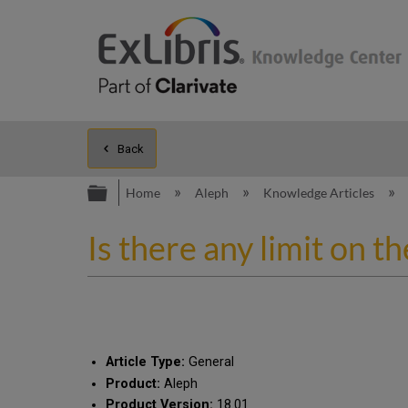
Back
Expand/collapse global hierarc
Home
Aleph
Knowledge Articles
Is there any limit on th
Article Type:
General
Product:
Aleph
Product Version:
18.01