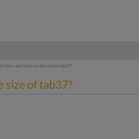
hy
Is there any limit on the size of tab37?
e size of tab37?