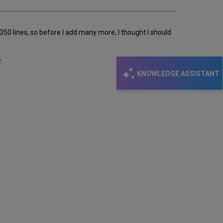
 350 lines, so before I add many more, I thought I should
.
KNOWLEDGE ASSISTANT