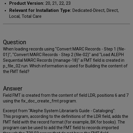
Product Version:
20, 21, 22, 23
Relevant for Installation Type:
Dedicated-Direct, Direct,
Local, Total Care
Question
When loading records using "Convert MARC Records - Step 1 (file-
01)", "Convert MARC Records - Step 2 (file-02)" and "Load ALEPH
Sequential MARC Records (manage-18)" a FMT field is created in
p_file_02 run. Which information is used for Building the content of
the FMT field?
Answer
Field FMT is created from the content of field LDR, positions 6 and 7
using the fix_doc_create_fmt program.
Excerpt from "Alephe System Librarian's Guide - Cataloging":
This program, according to the definitions of the LDR field, adds the
FMT field with the record format (for example, BK for books). The
program can be used to add the FMT field to records imported