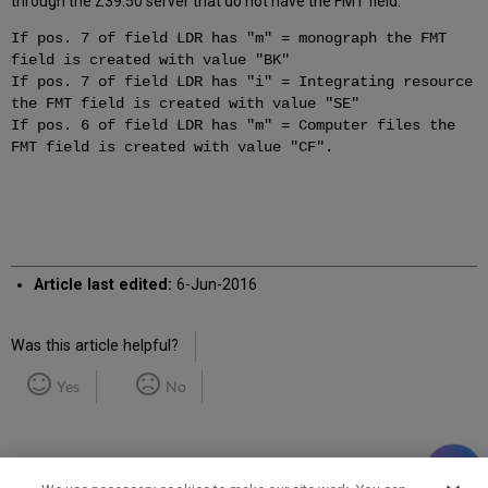
through the Z39.50 server that do not have the FMT field.
If pos. 7 of field LDR has "m" = monograph the FMT
field is created with value "BK"
If pos. 7 of field LDR has "i" = Integrating resource
the FMT field is created with value "SE"
If pos. 6 of field LDR has "m" = Computer files the
FMT field is created with value "CF".
Article last edited:
6-Jun-2016
Was this article helpful?
Yes
No