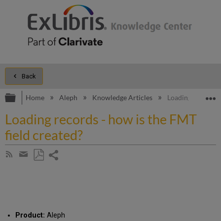
Back
Expand/collapse global hierarchy
E
Home
Aleph
Knowledge Articles
Loading records -
Loading records - how is the FMT
field created?
Share
Subscribe
by
page
Save
Share
RSS
as
by
PDF
email
Product:
Aleph