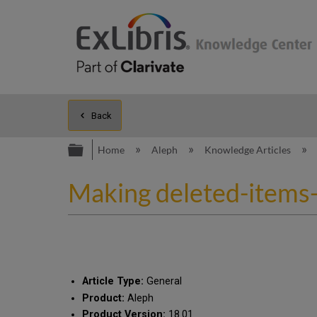
Back
Expand/collapse global hierarc
Home
Aleph
Knowledge Articles
Making deleted-items-
Article Type:
General
Product:
Aleph
Product Version:
18.01