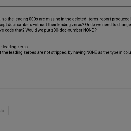
s, so the leading 000s are missing in the deleted-items-report produ
accept doc numbers without their leading zeros? Or do we need to change
uld we code that? Would we put z30-doc-number NONE ?
r leading zeros.
 the leading zeroes are not stripped, by having NONE as the type in col
No