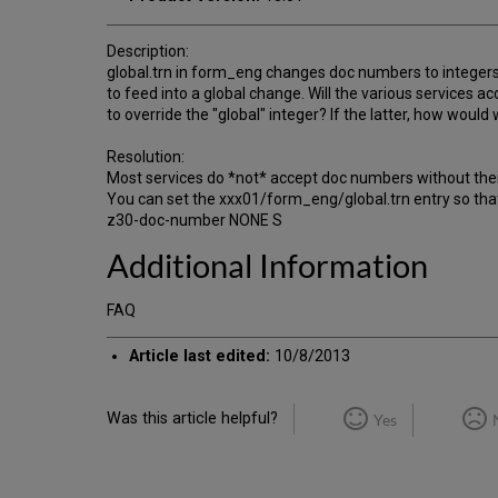
Description:
global.trn in form_eng changes doc numbers to integer
to feed into a global change. Will the various services 
to override the "global" integer? If the latter, how wo
Resolution:
Most services do *not* accept doc numbers without thei
You can set the xxx01/form_eng/global.trn entry so that
z30-doc-number NONE S
Additional Information
FAQ
Article last edited:
10/8/2013
Was this article helpful?
Yes