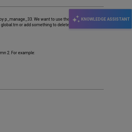
KNOWLEDGE ASSISTANT
ced by p_manage_33. We want to use these doc numbers
 global.trn or add something to deleted-items-report.trn
umn 2. For example: