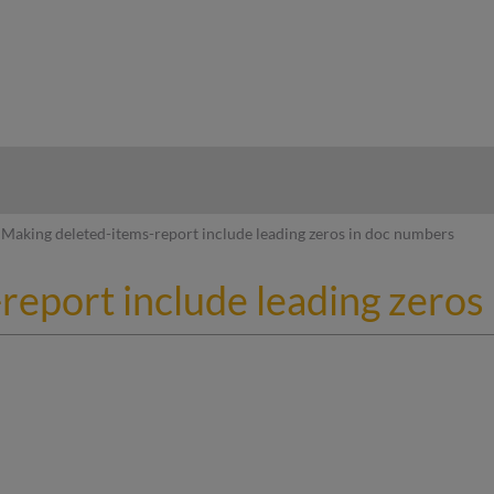
hy
Making deleted-items-report include leading zeros in doc numbers
report include leading zeros