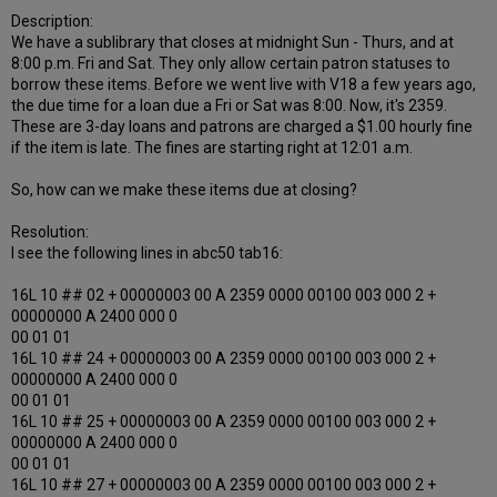
Description:
We have a sublibrary that closes at midnight Sun - Thurs, and at
8:00 p.m. Fri and Sat. They only allow certain patron statuses to
borrow these items. Before we went live with V18 a few years ago,
the due time for a loan due a Fri or Sat was 8:00. Now, it's 2359.
These are 3-day loans and patrons are charged a $1.00 hourly fine
if the item is late. The fines are starting right at 12:01 a.m.
So, how can we make these items due at closing?
Resolution:
I see the following lines in abc50 tab16:
16L 10 ## 02 + 00000003 00 A 2359 0000 00100 003 000 2 +
00000000 A 2400 000 0
00 01 01
16L 10 ## 24 + 00000003 00 A 2359 0000 00100 003 000 2 +
00000000 A 2400 000 0
00 01 01
16L 10 ## 25 + 00000003 00 A 2359 0000 00100 003 000 2 +
00000000 A 2400 000 0
00 01 01
16L 10 ## 27 + 00000003 00 A 2359 0000 00100 003 000 2 +