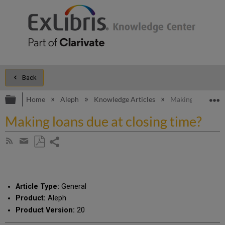
Back
Expand/collapse global hierarchy
E
Home
Aleph
Knowledge Articles
Making loans due 
Making loans due at closing time?
Share
Subscribe
by
page
Save
Share
RSS
as
by
PDF
email
Article Type:
General
Product:
Aleph
Product Version:
20