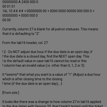
00000000 A 2400 000 0
00 01 01
16L 10 ## ## + 00000000 00 + 0000 0000 00000 000 000 0 +
00000000 + 0000 000 0
00 00
Currently, column 27 is blank for all patron statuses. This means
that it is defaulting to "2".
From the tab16 header, col. 27:
! 2 - Do NOT adjust due hour if the due date is an open day; if
! the due date is a closed day, find the NEXT open day. This
! is the default value in case tab16 cannot be read or this
! column has an invalid value (i.e. other than 0, 1, 2 or 3).
It *seems* that what you want is a value of "1" {Adjust a due hour
which is after closing time to the closing
! time (if the due date is an open day),...}
[From site:]
It looks like there was a change to how column 27 in tab16 applied
to the due dates with Version 20, that I hadn't tested until this ticket.