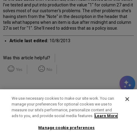
I've tested and put into production the value "1" for column 27 and it
solves most of our customer's problems. The other problems she's
having stem from the "Note" in the description in the header that
tells what happens when an item is due after midnight and column
27 is set for "1". She'll need to address that as a policy issue.
Article last edited:
10/8/2013
Was this article helpful?
Yes
No
We use necessary cookies to make our site work. You can
manage your preferences for optional cookies we use to
measure our site’s performance, personalize content and
Term of Use
Privacy Policy
Contact Us
ads to you, and provide social media features.
Learn More
Manage cookie preferences
2025 Ex Libris. All rights reserved