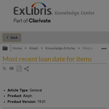
Back
Expand/collapse global hierarchy
E
Home
Aleph
Knowledge Articles
Most recent loan 
Most recent loan date for items
Share
Subscribe
by
page
Save
Share
RSS
as
by
PDF
email
Article Type:
General
Product:
Aleph
Product Version:
19.01