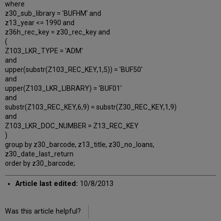
where
z30_sub_library = 'BUFHM' and
z13_year <= 1990 and
z36h_rec_key = z30_rec_key and
(
Z103_LKR_TYPE = 'ADM'
and
upper(substr(Z103_REC_KEY,1,5)) = 'BUF50'
and
upper(Z103_LKR_LIBRARY) = 'BUF01'
and
substr(Z103_REC_KEY,6,9) = substr(Z30_REC_KEY,1,9)
and
Z103_LKR_DOC_NUMBER = Z13_REC_KEY
)
group by z30_barcode, z13_title, z30_no_loans,
z30_date_last_return
order by z30_barcode;
Article last edited:
10/8/2013
Was this article helpful?