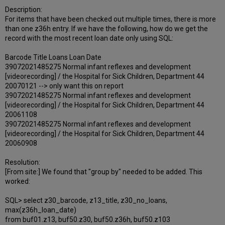
Description:
For items that have been checked out multiple times, there is more
than one z36h entry. If we have the following, how do we get the
record with the most recent loan date only using SQL:
Barcode Title Loans Loan Date
39072021485275 Normal infant reflexes and development
[videorecording] / the Hospital for Sick Children, Department 44
20070121 --> only want this on report
39072021485275 Normal infant reflexes and development
[videorecording] / the Hospital for Sick Children, Department 44
20061108
39072021485275 Normal infant reflexes and development
[videorecording] / the Hospital for Sick Children, Department 44
20060908
Resolution:
[From site:] We found that "group by" needed to be added. This
worked:
SQL> select z30_barcode, z13_title, z30_no_loans,
max(z36h_loan_date)
from buf01.z13, buf50.z30, buf50.z36h, buf50.z103