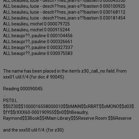
ALL beaulieu, lucie - desch??nes, jean-s??bastien 0 000043550
ALL beaulieu, lucie - desch??nes, jean-s??bastien 0 000100925
ALL beaulieu, lucie - desch??nes, jean-s??bastien 0 030168112
ALL beaulieu, lucie - desch??nes, jean-s??bastien 0 030181454
ALL beaulieu, michel 0 000079725
ALL beaulieu, michel 0 000915244
ALL beaupr??, pauline 0 000104456
ALL beaupr??, pauline 0 000326661
ALL beaupr??, pauline 0 000327337
ALL beaupr??, pauline 0 030075583
The name has been placed in the item's z30_call_no field. From
xxx01 util f/4 (for doc # 90045):
Reading 000090045:
...
PST0 L
$$0Z30$$1000016558000010$$bMAIN$$cRBRT$$oMONO$$d03$
$fY$$rXXX60-000190955$$n0$$hBeaudry,
Raymond$$3Book$$4Main Library$$5Reserve Room $$6Reserve
and the xxx50 util f/4: (for z30):