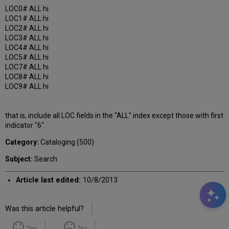
LOC0# ALL hi
LOC1# ALL hi
LOC2# ALL hi
LOC3# ALL hi
LOC4# ALL hi
LOC5# ALL hi
LOC7# ALL hi
LOC8# ALL hi
LOC9# ALL hi
that is, include all LOC fields in the "ALL" index except those with first
indicator "6".
Category:
Cataloging (500)
Subject:
Search
Article last edited:
10/8/2013
Was this article helpful?
Yes
No