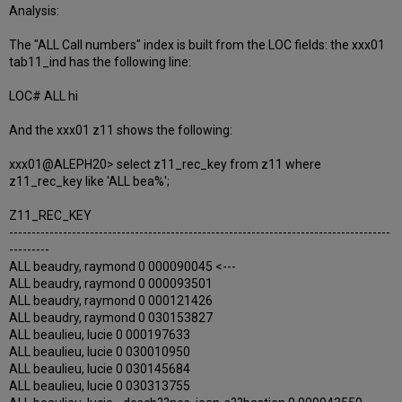
Analysis:
The "ALL Call numbers" index is built from the LOC fields: the xxx01
tab11_ind has the following line:
LOC# ALL hi
And the xxx01 z11 shows the following:
xxx01@ALEPH20> select z11_rec_key from z11 where
z11_rec_key like 'ALL bea%';
Z11_REC_KEY
-------------------------------------------------------------------------------------
---------
ALL beaudry, raymond 0 000090045 <---
ALL beaudry, raymond 0 000093501
ALL beaudry, raymond 0 000121426
ALL beaudry, raymond 0 030153827
ALL beaulieu, lucie 0 000197633
ALL beaulieu, lucie 0 030010950
ALL beaulieu, lucie 0 030145684
ALL beaulieu, lucie 0 030313755