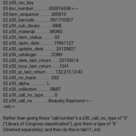
02 z30_rec_key
03 doc_number ................000016558 <---
03 item_sequence .............000010
02 z30_barcode .................R01710307
02 z30_sub_library .............RIRB
02 z30_material ................MONO
02 z30_item_status .............03
02 z30_open_date ...............19961127
02 z30_update_date .............20120827
02 z30_cataloger ...............CONV
02 z30_date_last_return ........20120614
02 z30_hour_last_return ........1541
02 z30_ip_last_return ..........132.215.13.42
02 z30_no_loans ................032
02 z30_alpha ...................L
02 z30_collection ..............RBRT
02 z30_call_no_type ............0
02 z30_call_no .................Beaudry, Raymond <---
<etc.>
Rather than giving these "call number"s a z30_call_no_type of "0"
("Library of Congress classification"), give them a type of "6"
(Shelved separately), and then do this in tab11_ind: