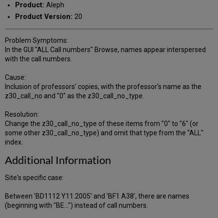
Product:
Aleph
Product Version:
20
Problem Symptoms:
In the GUI "ALL Call numbers" Browse, names appear interspersed
with the call numbers.
Cause:
Inclusion of professors' copies, with the professor's name as the
z30_call_no and "0" as the z30_call_no_type.
Resolution:
Change the z30_call_no_type of these items from "0" to "6" (or
some other z30_call_no_type) and omit that type from the "ALL"
index.
Additional Information
Site's specific case:
Between 'BD1112 Y11.2005' and 'BF1 A38', there are names
(beginning with "BE...") instead of call numbers.