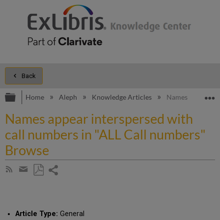
Back
Expand/collapse global hierarchy
E
Home
Aleph
Knowledge Articles
Names appear int
Names appear interspersed with
call numbers in "ALL Call numbers"
Browse
Share
Subscribe
by
page
Save
Share
RSS
as
by
PDF
email
Article Type:
General