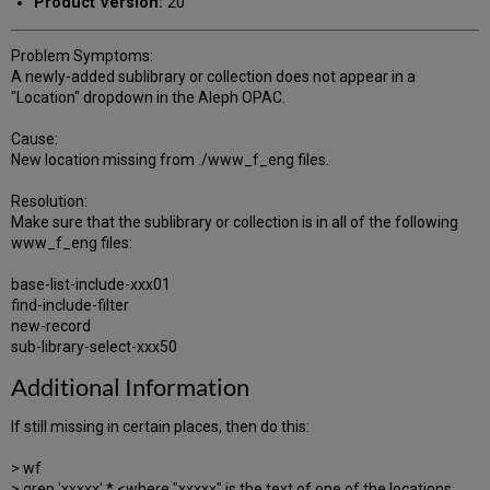
Product Version:
20
Problem Symptoms:
A newly-added sublibrary or collection does not appear in a
"Location" dropdown in the Aleph OPAC.
Cause:
New location missing from ./www_f_eng files.
Resolution:
Make sure that the sublibrary or collection is in all of the following
www_f_eng files:
base-list-include-xxx01
find-include-filter
new-record
sub-library-select-xxx50
Additional Information
If still missing in certain places, then do this:
> wf
> grep 'xxxxx' * <where "xxxxx" is the text of one of the locations