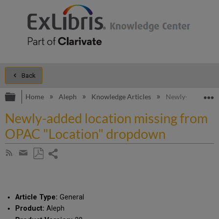
Back
Expand/collapse global hierarchy
E
Home
Aleph
Knowledge Articles
Newly-added loc
Newly-added location missing from
OPAC "Location" dropdown
Share
Subscribe
by
page
Save
Share
RSS
as
by
PDF
email
Article Type:
General
Product:
Aleph