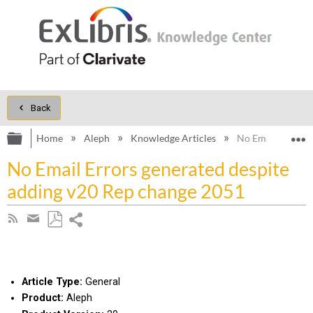
Back
Expand/collapse global hierarchy
E
Home
Aleph
Knowledge Articles
No Email Errors 
No Email Errors generated despite
adding v20 Rep change 2051
Share
Subscribe
by
page
Save
Share
RSS
as
by
PDF
email
Article Type:
General
Product:
Aleph