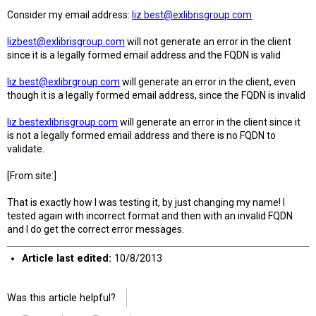
Consider my email address:
liz.best@exlibrisgroup.com
lizbest@exlibrisgroup.com
will not generate an error in the client
since it is a legally formed email address and the FQDN is valid
liz.best@exlibrgroup.com
will generate an error in the client, even
though it is a legally formed email address, since the FQDN is invalid
liz.bestexlibrisgroup.com
will generate an error in the client since it
is not a legally formed email address and there is no FQDN to
validate.
[From site:]
That is exactly how I was testing it, by just changing my name! I
tested again with incorrect format and then with an invalid FQDN
and I do get the correct error messages.
Article last edited:
10/8/2013
Was this article helpful?