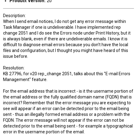
Product Version:
20
Description:
When I send email notices, I do not get any error message within
Task Manager if one is undeliverable. I have implemented rep
change 2051 and I do see the Errors node under Print History, but it
is always blank, even if there are undeliverable emails. I know it is
difficult to diagnose email errors because you don't have the local
files and configuration, but I thought you might have heard of this
issue before.
Resolution:
KB 27796, for v20 rep_change 2051, talks about this "E-mail Errors
Management" feature.
For the email address that is incorrect - is it the username portion of
the email address or the fully qualified domain name (FQDN) that is
incorrect? Remember that the error message you are expecting to
see will appear if an error can be detected prior to the email being
sent - thus an illegally formed email address or a problem with the
FQDN. The error message will not appear if the error can not be
detected prior to the email being sent - for example a typographical
error in the username portion of the email.