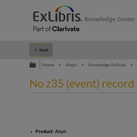
Back
Expand/collapse global hierarc
Home
Aleph
Knowledge Articles
No z35 (event) record 
Product:
Aleph