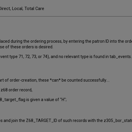
Direct, Local, Total Care
aced during the ordering process, by entering the patron ID into the order 
e of these orders is desired.
vent type 71, 72, 73, or 74), and no relevant type is found in tab_events.
t of order-creation, these *can* be counted successfully....
e z68 order record,
68_target_flag is given a value of "H";
es and join the Z68_TARGET_ID of such records with the z305_bor_status