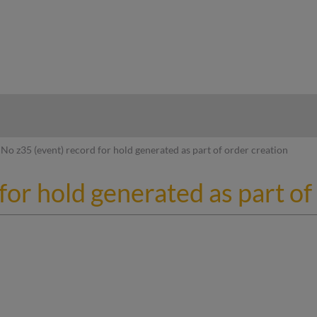
hy
No z35 (event) record for hold generated as part of order creation
for hold generated as part of