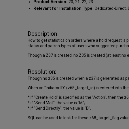
Product Version:
20, 21, 22, 23
Relevant for Installation Type:
Dedicated-Direct, 
Description
How to get statistics on orders where a hold request is pl
status and patron types of users who suggested purchas
Though a Z37 is created, no Z35 is created (at least no e
Resolution:
Though no z35 is created when a z37 is generated as par
When an "initiator ID" (z68_target_id) is entered into th
* if "Create Hold" is specified as the "Action", then the z
* if "Send Mail", the value is "M";
* if "Send Directlly", the value is "D".
SQL can be used to look for these z68_target_flag valu