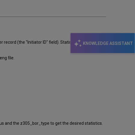
record (the "Initiator ID" field). Statistics on the patron
KNOWLEDGE ASSISTANT
eng file.
 and the z305_bor_type to get the desired statistics.