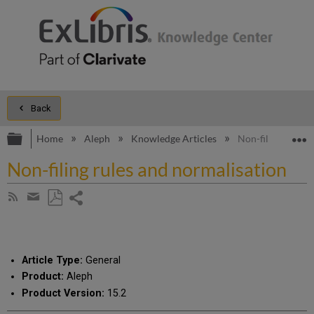
Back
Expand/collapse global hierarchy
E
Home
Aleph
Knowledge Articles
Non-filing rules 
Non-filing rules and normalisation
Share
Subscribe
by
page
Save
Share
RSS
as
by
PDF
email
Article Type:
General
Product:
Aleph
Product Version:
15.2