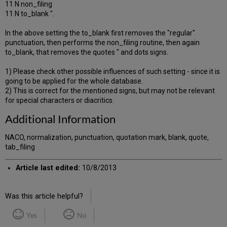
11 N non_filing
11 N to_blank ".
In the above setting the to_blank first removes the "regular"
punctuation, then performs the non_filing routine, then again
to_blank, that removes the quotes " and dots signs.
1) Please check other possible influences of such setting - since it is
going to be applied for the whole database.
2) This is correct for the mentioned signs, but may not be relevant
for special characters or diacritics.
Additional Information
NACO, normalization, punctuation, quotation mark, blank, quote,
tab_filing
Article last edited:
10/8/2013
Was this article helpful?
Yes
No