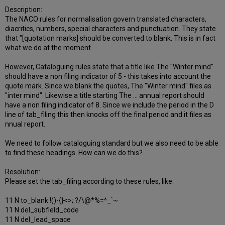
Description:
The NACO rules for normalisation govern translated characters,
diacritics, numbers, special characters and punctuation. They state
that "[quotation marks] should be converted to blank. This is in fact
what we do at the moment.
However, Cataloguing rules state that a title like The "Winter mind"
should have a non filing indicator of 5 - this takes into account the
quote mark. Since we blank the quotes, The "Winter mind" files as
"inter mind". Likewise a title starting The ... annual report should
have a non filing indicator of 8. Since we include the period in the D
line of tab_filing this then knocks off the final period and it files as
nnual report.
We need to follow cataloguing standard but we also need to be able
to find these headings. How can we do this?
Resolution:
Please set the tab_filing according to these rules, like:
11 N to_blank !()-{}<>;:?/\@*%=^_`~
11 N del_subfield_code
11 N del_lead_space