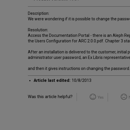
Description:
We were wondering if it is possible to change the passw
Resolution:
Access the Documentation Portal - there is an Aleph Repo
the Users Configuration for ARC 2.0.0.pdf. Chapter 3 sta
After an installation is delivered to the customer, initi
administrator user password, an Ex Libris representativ
and then it gives instructions on changing the password.
Article last edited:
10/8/2013
Was this article helpful?
Yes