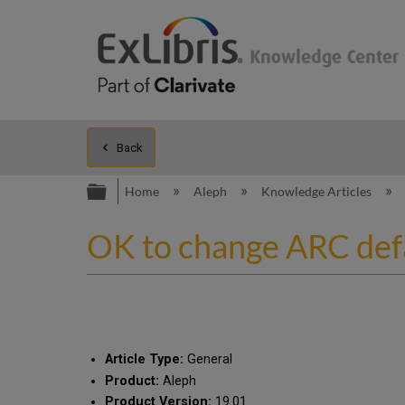
Back
Expand/collapse global hierarc
Home
Aleph
Knowledge Articles
OK to change ARC def
Article Type:
General
Product:
Aleph
Product Version:
19.01