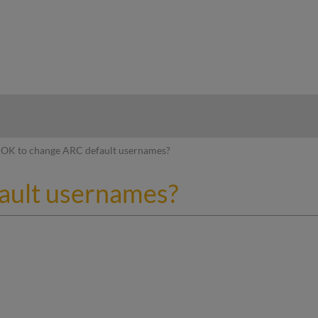
hy
OK to change ARC default usernames?
ault usernames?