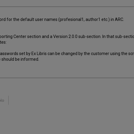
ord for the default user names (profesional1, author1 etc.) in ARC.
rting Center section and a Version 2.0.0 sub-section. In that sub-secti
tes:
al passwords set by Ex Libris can be changed by the customer using the sc
e should be informed.
No