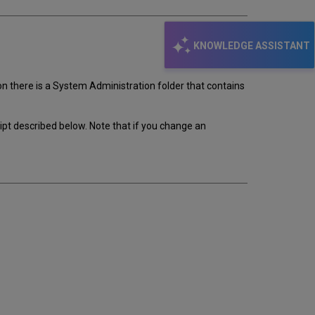
KNOWLEDGE ASSISTANT
on there is a System Administration folder that contains
ript described below. Note that if you change an