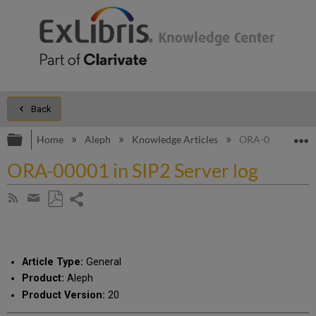
Back
Expand/collapse global hierarchy
E
Home
Aleph
Knowledge Articles
ORA-00001 in SIP
ORA-00001 in SIP2 Server log
Share
Subscribe
by
page
Save
Share
RSS
as
by
PDF
email
Article Type:
General
Product:
Aleph
Product Version:
20