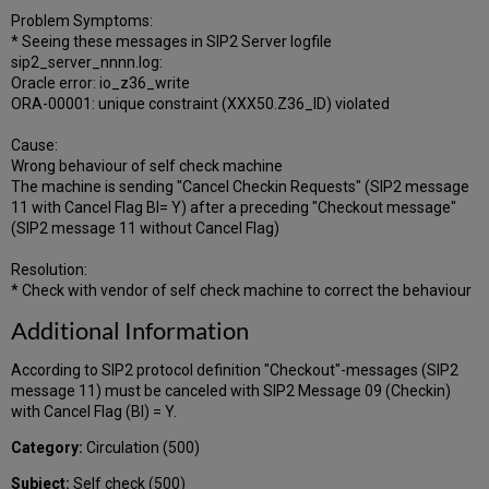
Problem Symptoms:
* Seeing these messages in SIP2 Server logfile
sip2_server_nnnn.log:
Oracle error: io_z36_write
ORA-00001: unique constraint (XXX50.Z36_ID) violated
Cause:
Wrong behaviour of self check machine
The machine is sending "Cancel Checkin Requests" (SIP2 message
11 with Cancel Flag BI= Y) after a preceding "Checkout message"
(SIP2 message 11 without Cancel Flag)
Resolution:
* Check with vendor of self check machine to correct the behaviour
Additional Information
According to SIP2 protocol definition "Checkout"-messages (SIP2
message 11) must be canceled with SIP2 Message 09 (Checkin)
with Cancel Flag (BI) = Y.
Category:
Circulation (500)
Subject:
Self check (500)