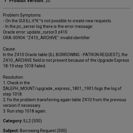
Product Version:
20
Problem Symptoms:
- On the GUI ILL it?€™s not possible to create new requests.
- In the pc_server log there is the error message:
Oracle error: update_cursor3 z410
ORA-00904: "Z410_ARCHIVE": invalid identifier
Cause:
In the Z410 Oracle table (ILL BORROWING - PATRON REQUEST), the
Z410_ARCHIVE field is not present because of the Upgrade Express
18-19 step 1018 failed.
Resolution:
1. Check in the
$ALEPH_MOUNT/upgrade_express_1801_1901/logs the log of
step 1018.
2. Fix the problem transferring again table Z410 from the previous
version if necessary.
3. Run step 1018 again.
Category:
ILL2 (500)
Subject:
Borrowing Request (500)