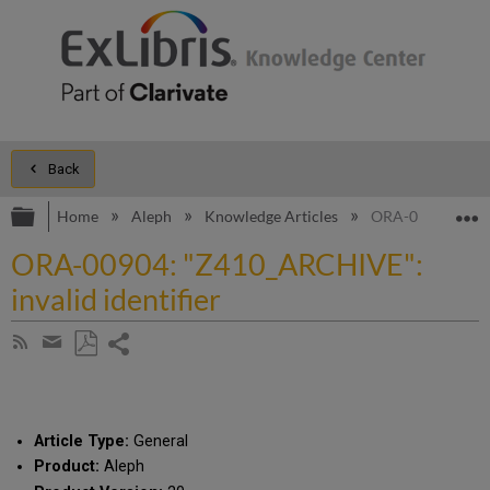
Back
Expand/collapse global hierarchy
E
Home
Aleph
Knowledge Articles
ORA-00904: "Z410
ORA-00904: "Z410_ARCHIVE":
invalid identifier
Share
Subscribe
by
page
Save
Share
RSS
as
by
PDF
email
Article Type:
General
Product:
Aleph