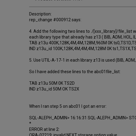
Description:
rep_change #000912 says:
4. Add the following two lines to ./[xxx_library]/file_list 
each library type that already has z13 ( BIB, ADM, HOL, IL
TAB z13u 400K,128K,4M,4M,128M,960M 0K ts0,TS1D,T
IND z13u_id 100K,128K,4M,4M,4M,128M 0K ts1,TS1X,
5. Use UTIL-A-17-1 in each library z13 is used (BIB, ADM, 
So I have added these lines to the abc01file_list:
TAB z13u 50M 0K TS2D
IND z13u_id 50M OK TS2X
When I ran step 5 on abc01 I got an error:
SQL-ALEPH_ADMIN> 16:16:31 SQL-ALEPH_ADMIN> STO
*
ERROR at line 2:
ORA-02219: invalid NEXT storage option value