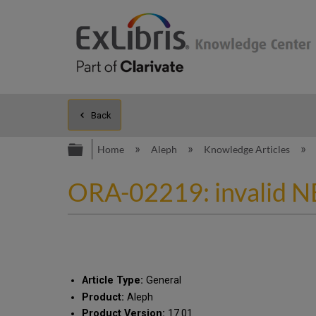
Back
Expand/collapse global hierarc
Home
Aleph
Knowledge Articles
ORA-02219: invalid NE
Article Type:
General
Product:
Aleph
Product Version:
17.01