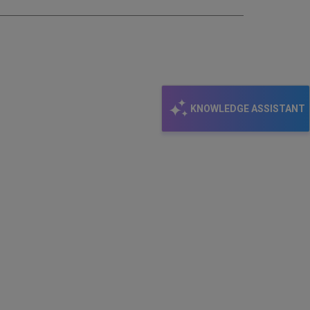
KNOWLEDGE ASSISTANT