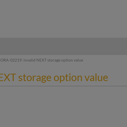
hy
ORA-02219: invalid NEXT storage option value
XT storage option value