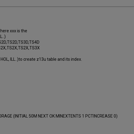
where xxx is the
L..)
S2D,TS2D,TS3D,TS4D
TS2X,TS2X,TS2X,TS3X
HOL, ILL..)to create z13u table and its index.
RAGE (INITIAL 50M NEXT OK MINEXTENTS 1 PCTINCREASE 0)