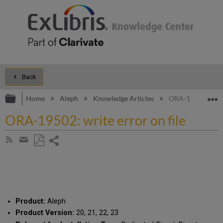
Back
Expand/collapse global hierarchy
E
Home
Aleph
Knowledge Articles
ORA-19502: write
ORA-19502: write error on file
Share
Subscribe
by
page
Save
Share
RSS
as
by
PDF
email
Product:
Aleph
Product Version:
20, 21, 22, 23