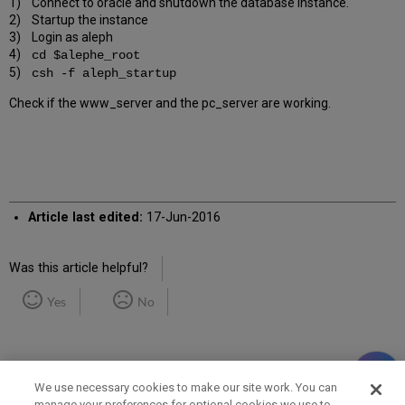
1) Connect to oracle and shutdown the database instance.
2) Startup the instance
3) Login as aleph
4)
cd $alephe_root
5)
csh -f aleph_startup
Check if the www_server and the pc_server are working.
Article last edited:
17-Jun-2016
Was this article helpful?
Yes
No
We use necessary cookies to make our site work. You can
manage your preferences for optional cookies we use to