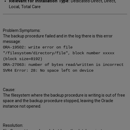
Relevant for Installation Type:
Dedicated-Direct, Direct,
Local, Total Care
Problem Symptoms:
The backup procedure failed and in the log there is this error
message:
ORA-19502: write error on file
"/filesystem/directory/file", block number xxxxx
(block size=8192)
ORA-27063: number of bytes read/written is incorrect
SVR4 Error: 28: No space left on device
Cause:
The filesystem where the backup procedure is writing is out of free
space and the backup procedure stopped, leaving the Oracle
instance not opened.
Resolution: