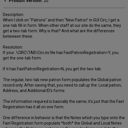
Product Version:
20
Description:
When I click on "Patrons" and then "New Patron" in GUI Circ, I get a
one-tab fill-in form. When other staff at our site do the same, they
get a two-tab form. Why is that? And what are the differences
betweeen these.
Resolution:
If your .\CIRC\TAB\Circ.ini file has FastPatronRegistration=Y, you
get the one-tab form.
If it has FastPatronRegistration=N, you get the two-tab.
The regular, two-tab new patron form populates the Global patron
record only. After saving that, you need to call up the: Local patron,
Address, and Additional ID's forms.
The information required is basically the same; it's just that the Fast
Registration has it all on one form.
One difference in behavior is that the Notes which you type onto the
Fast Registration form populate *both* the Global and Local Notes