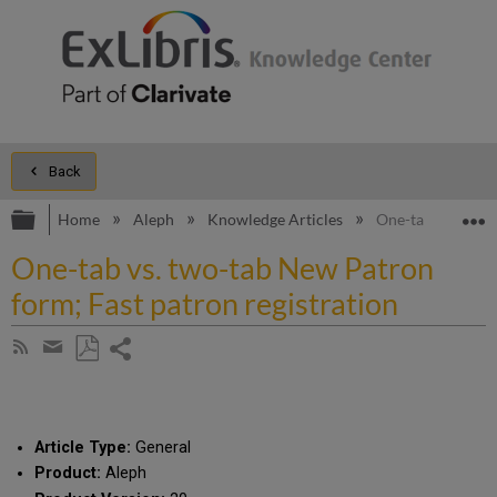
Back
Expand/collapse global hierarchy
E
Home
Aleph
Knowledge Articles
One-tab vs. two-t
One-tab vs. two-tab New Patron
form; Fast patron registration
Share
Subscribe
by
page
Save
Share
RSS
as
by
PDF
email
Article Type:
General
Product:
Aleph