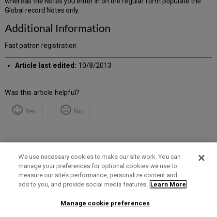
whereas the Notes you enter in on the regular form populate the
Global record Notes only.
Additional Information
Fast patron registration
Article last edited:
10/8/2013
Was this article helpful?
Yes
No
We use necessary cookies to make our site work. You can
manage your preferences for optional cookies we use to
measure our site’s performance, personalize content and
Term of Use
Privacy Policy
Contact Us
ads to you, and provide social media features.
Learn More
Manage cookie preferences
2025 Ex Libris. All rights reserved