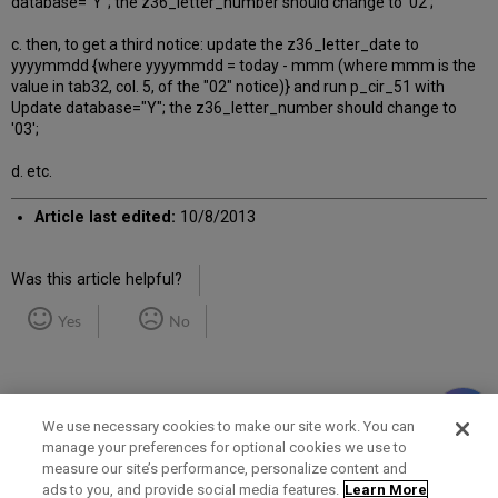
database="Y"; the z36_letter_number should change to '02';
c. then, to get a third notice: update the z36_letter_date to
yyyymmdd {where yyyymmdd = today - mmm (where mmm is the
value in tab32, col. 5, of the "02" notice)} and run p_cir_51 with
Update database="Y"; the z36_letter_number should change to
'03';
d. etc.
Article last edited:
10/8/2013
Was this article helpful?
Yes
No
We use necessary cookies to make our site work. You can
manage your preferences for optional cookies we use to
measure our site’s performance, personalize content and
Term of Use
Privacy Policy
Contact Us
ads to you, and provide social media features.
Learn More