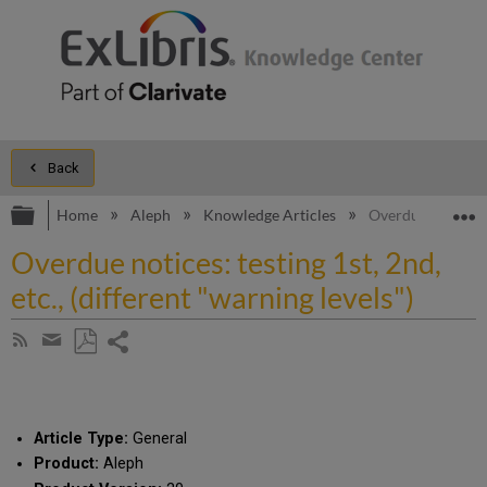
Back
Expand/collapse global hierarchy
E
Home
Aleph
Knowledge Articles
Overdue notices: t
Overdue notices: testing 1st, 2nd,
etc., (different "warning levels")
Share
Subscribe
by
page
Save
Share
RSS
as
by
PDF
email
Article Type:
General
Product:
Aleph