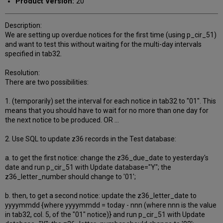
Product Version:
20
Description:
We are setting up overdue notices for the first time (using p_cir_51)
and want to test this without waiting for the multi-day intervals
specified in tab32.
Resolution:
There are two possibilities:
1. (temporarily) set the interval for each notice in tab32 to "01". This
means that you should have to wait for no more than one day for
the next notice to be produced. OR ...
2. Use SQL to update z36 records in the Test database:
a. to get the first notice: change the z36_due_date to yesterday's
date and run p_cir_51 with Update database="Y"; the
z36_letter_number should change to '01';
b. then, to get a second notice: update the z36_letter_date to
yyyymmdd {where yyyymmdd = today - nnn (where nnn is the value
in tab32, col. 5, of the "01" notice)} and run p_cir_51 with Update