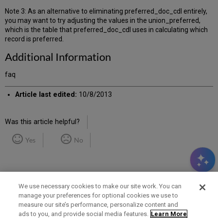
Note 3: As an alternative to eliminating preferred_doc_cdl entirely,
you may want to try adjusting the values in the union_preferred,
which is the table that preferred_doc_cdl uses in calculating which
record is preferred.
Additional Information
faq
Article last edited:
10/8/2013
Was this article helpful?
Yes
No
We use necessary cookies to make our site work. You can
manage your preferences for optional cookies we use to
measure our site’s performance, personalize content and
Term of Use
Privacy Policy
Contact Us
ads to you, and provide social media features.
Learn More