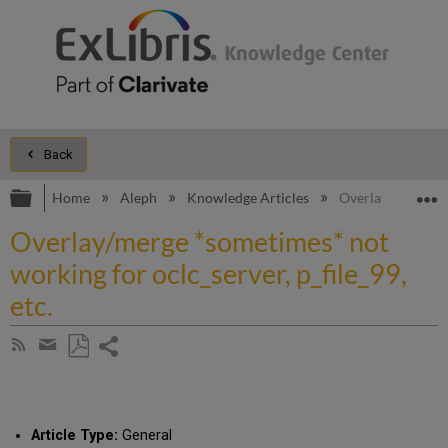
Back
Expand/collapse global hierarchy
E
Home
Aleph
Knowledge Articles
Overlay/merge *so
Overlay/merge *sometimes* not
working for oclc_server, p_file_99,
etc.
Share
Subscribe
by
page
Save
Share
RSS
as
by
PDF
email
Article Type:
General