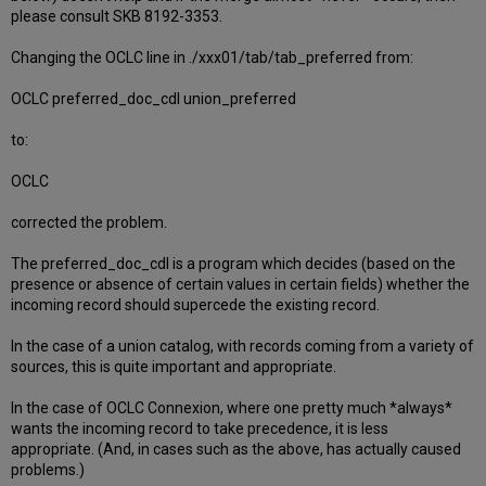
please consult SKB 8192-3353.
Changing the OCLC line in ./xxx01/tab/tab_preferred from:
OCLC preferred_doc_cdl union_preferred
to:
OCLC
corrected the problem.
The preferred_doc_cdl is a program which decides (based on the
presence or absence of certain values in certain fields) whether the
incoming record should supercede the existing record.
In the case of a union catalog, with records coming from a variety of
sources, this is quite important and appropriate.
In the case of OCLC Connexion, where one pretty much *always*
wants the incoming record to take precedence, it is less
appropriate. (And, in cases such as the above, has actually caused
problems.)