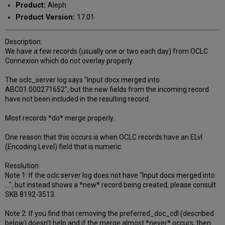
Product:
Aleph
Product Version:
17.01
Description:
We have a few records (usually one or two each day) from OCLC
Connexion which do not overlay properly.
The oclc_server log says "Input docx merged into
ABC01.000271652", but the new fields from the incoming record
have not been included in the resulting record.
Most records *do* merge properly.
One reason that this occurs is when OCLC records have an ELvl
(Encoding Level) field that is numeric.
Resolution:
Note 1: If the oclc server log does not have "Input docx merged into
...", but instead shows a *new* record being created, please consult
SKB 8192-3513.
Note 2: If you find that removing the preferred_doc_cdl (described
below) doesn't help and if the merge almost *never* occurs, then